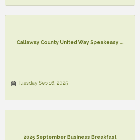
Callaway County United Way Speakeasy ...
Tuesday Sep 16, 2025
2025 September Business Breakfast