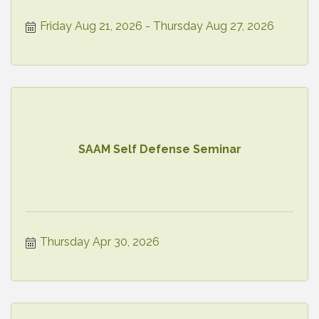
Friday Aug 21, 2026
Thursday Aug 27, 2026
SAAM Self Defense Seminar
Thursday Apr 30, 2026