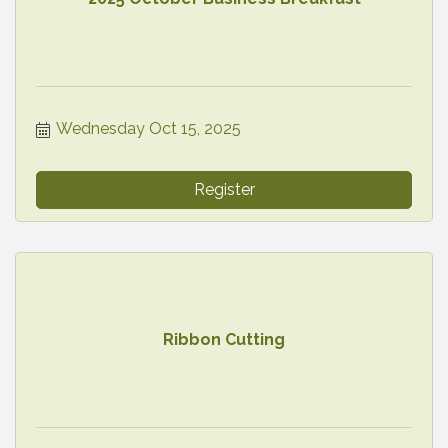
Wednesday Oct 15, 2025
Register
Ribbon Cutting