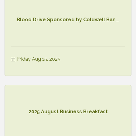
Blood Drive Sponsored by Coldwell Ban...
Friday Aug 15, 2025
2025 August Business Breakfast