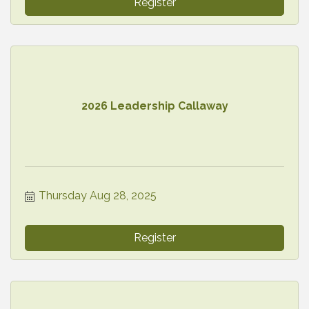
Register
2026 Leadership Callaway
Thursday Aug 28, 2025
Register