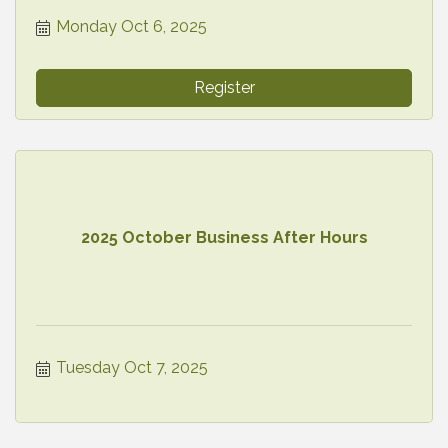
Monday Oct 6, 2025
Register
2025 October Business After Hours
Tuesday Oct 7, 2025