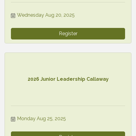
Wednesday Aug 20, 2025
Register
2026 Junior Leadership Callaway
Monday Aug 25, 2025