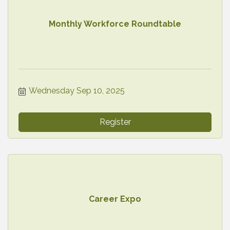
Monthly Workforce Roundtable
Wednesday Sep 10, 2025
Register
Career Expo