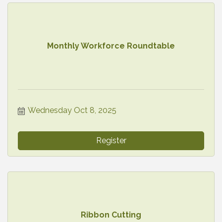
Monthly Workforce Roundtable
Wednesday Oct 8, 2025
Register
Ribbon Cutting