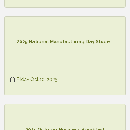
2025 National Manufacturing Day Stude...
Friday Oct 10, 2025
2025 October Business Breakfast