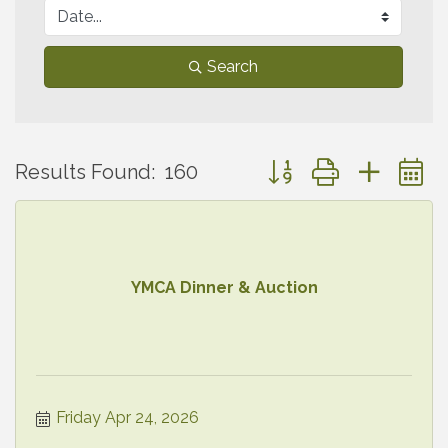
Search
Button group with neste
Results Found:
160
YMCA Dinner & Auction
Friday Apr 24, 2026