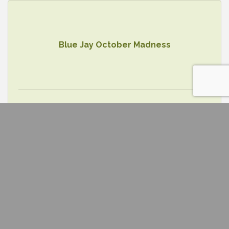
Blue Jay October Madness
Wednesday Oct 22, 2025
Future In Fulton Tour (Callaway Caree...