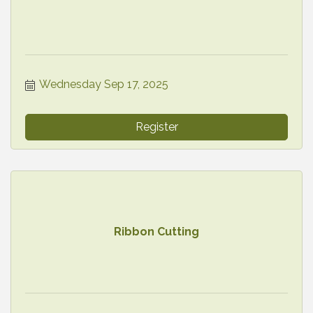
Wednesday Sep 17, 2025
Register
Ribbon Cutting