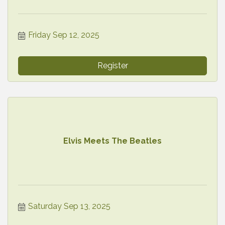
Friday Sep 12, 2025
Register
Elvis Meets The Beatles
Saturday Sep 13, 2025