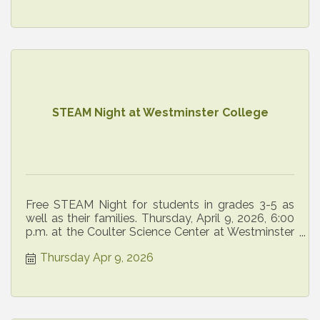
STEAM Night at Westminster College
Free STEAM Night for students in grades 3-5 as
well as their families. Thursday, April 9, 2026, 6:00
p.m. at the Coulter Science Center at Westminster
College.
Thursday Apr 9, 2026