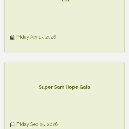
Friday Apr 17, 2026
Super Sam Hope Gala
Friday Sep 25, 2026