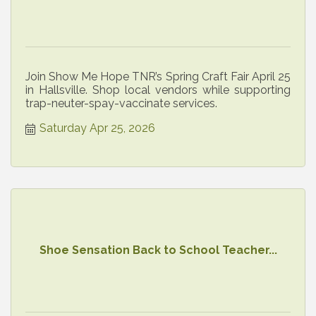
Join Show Me Hope TNR’s Spring Craft Fair April 25
in Hallsville. Shop local vendors while supporting
trap-neuter-spay-vaccinate services.
Saturday Apr 25, 2026
Shoe Sensation Back to School Teacher...