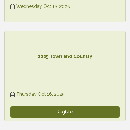
Wednesday Oct 15, 2025
2025 Town and Country
Thursday Oct 16, 2025
Register