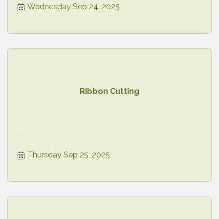
Wednesday Sep 24, 2025
Ribbon Cutting
Thursday Sep 25, 2025