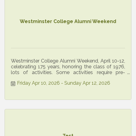
Westminster College Alumni Weekend
Westminster College Alumni Weekend, April 10-12,
celebrating 175 years, honoring the class of 1976,
lots of activities. Some activities require pre-
registration
Friday Apr 10, 2026
Sunday Apr 12, 2026
Test