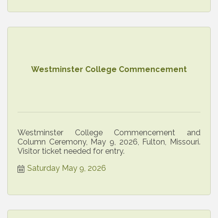
Westminster College Commencement
Westminster College Commencement and
Column Ceremony, May 9, 2026, Fulton, Missouri.
Visitor ticket needed for entry.
Saturday May 9, 2026