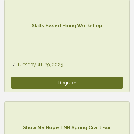
Skills Based Hiring Workshop
Tuesday Jul 29, 2025
Register
Show Me Hope TNR Spring Craft Fair