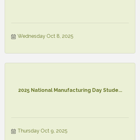
Wednesday Oct 8, 2025
2025 National Manufacturing Day Stude...
Thursday Oct 9, 2025