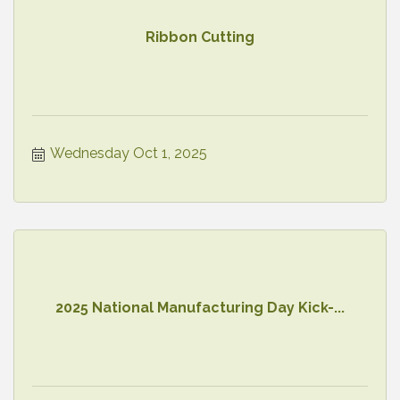
Ribbon Cutting
Wednesday Oct 1, 2025
2025 National Manufacturing Day Kick-...