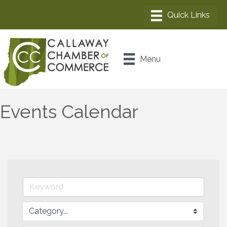
Menu
Events Calendar