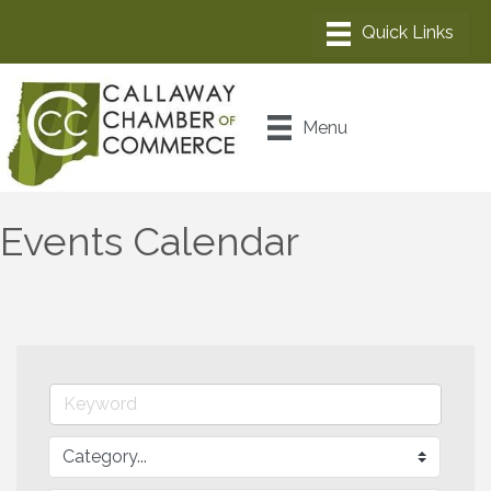
Menu
Events Calendar