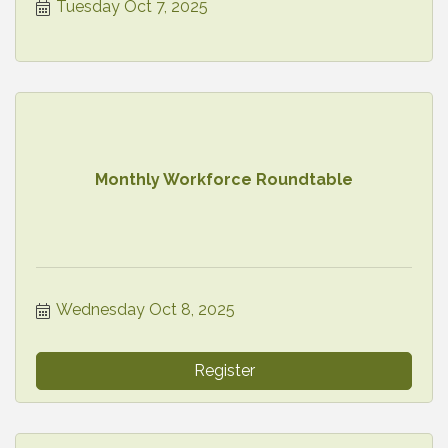
Tuesday Oct 7, 2025
Monthly Workforce Roundtable
Wednesday Oct 8, 2025
Register