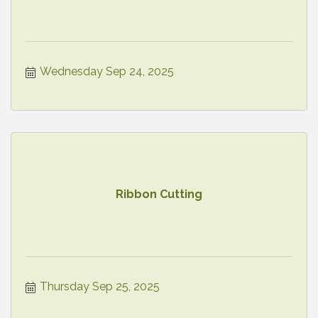
Wednesday Sep 24, 2025
Ribbon Cutting
Thursday Sep 25, 2025