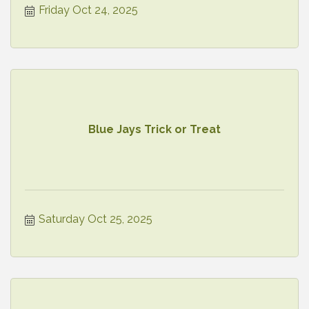
Friday Oct 24, 2025
Blue Jays Trick or Treat
Saturday Oct 25, 2025