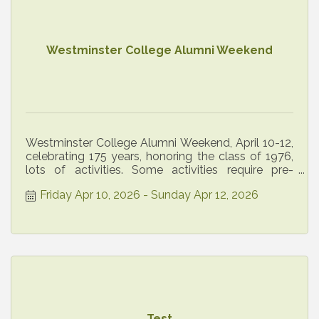
Westminster College Alumni Weekend
Westminster College Alumni Weekend, April 10-12,
celebrating 175 years, honoring the class of 1976,
lots of activities. Some activities require pre-
registration
Friday Apr 10, 2026
Sunday Apr 12, 2026
Test