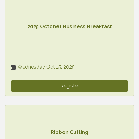
2025 October Business Breakfast
Wednesday Oct 15, 2025
Register
Ribbon Cutting