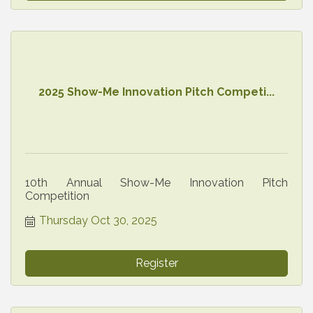
2025 Show-Me Innovation Pitch Competi...
10th Annual Show-Me Innovation Pitch
Competition
Thursday Oct 30, 2025
Register