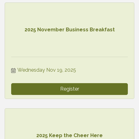
2025 November Business Breakfast
Wednesday Nov 19, 2025
Register
2025 Keep the Cheer Here