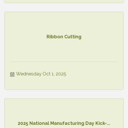
Ribbon Cutting
Wednesday Oct 1, 2025
2025 National Manufacturing Day Kick-...