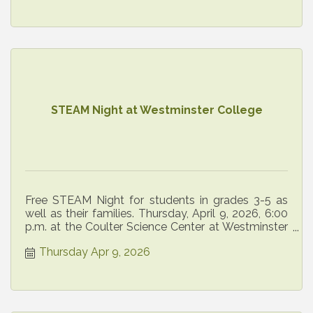
STEAM Night at Westminster College
Free STEAM Night for students in grades 3-5 as
well as their families. Thursday, April 9, 2026, 6:00
p.m. at the Coulter Science Center at Westminster
College.
Thursday Apr 9, 2026