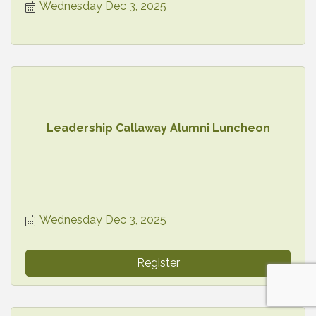
Wednesday Dec 3, 2025
Leadership Callaway Alumni Luncheon
Wednesday Dec 3, 2025
Register