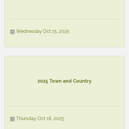
Wednesday Oct 15, 2025
2025 Town and Country
Thursday Oct 16, 2025