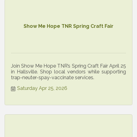
Show Me Hope TNR Spring Craft Fair
Join Show Me Hope TNR’s Spring Craft Fair April 25
in Hallsville. Shop local vendors while supporting
trap-neuter-spay-vaccinate services.
Saturday Apr 25, 2026