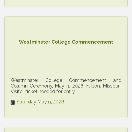
Westminster College Commencement
Westminster College Commencement and
Column Ceremony, May 9, 2026, Fulton, Missouri.
Visitor ticket needed for entry.
Saturday May 9, 2026