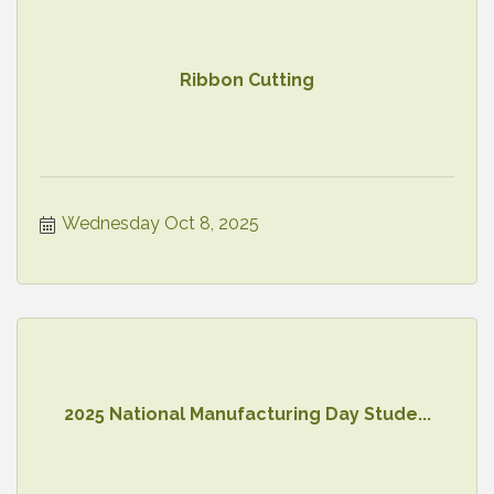
Ribbon Cutting
Wednesday Oct 8, 2025
2025 National Manufacturing Day Stude...