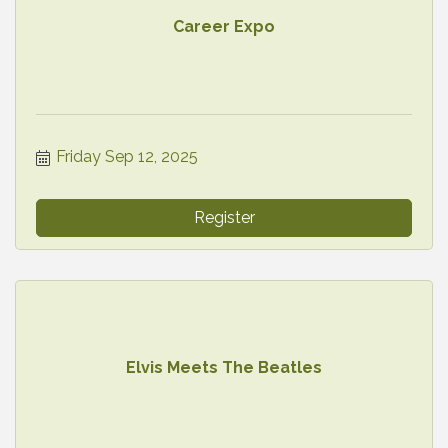
Career Expo
Friday Sep 12, 2025
Register
Elvis Meets The Beatles