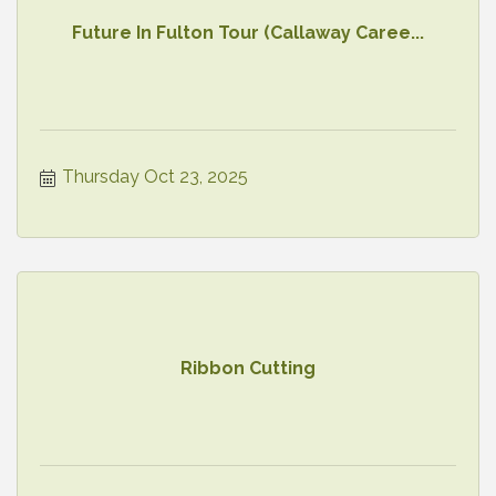
Future In Fulton Tour (Callaway Caree...
Thursday Oct 23, 2025
Ribbon Cutting