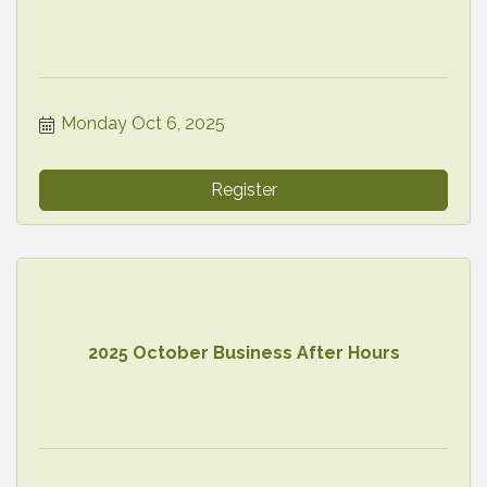
Monday Oct 6, 2025
Register
2025 October Business After Hours