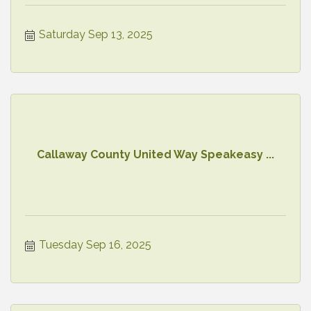
Saturday Sep 13, 2025
Callaway County United Way Speakeasy ...
Tuesday Sep 16, 2025