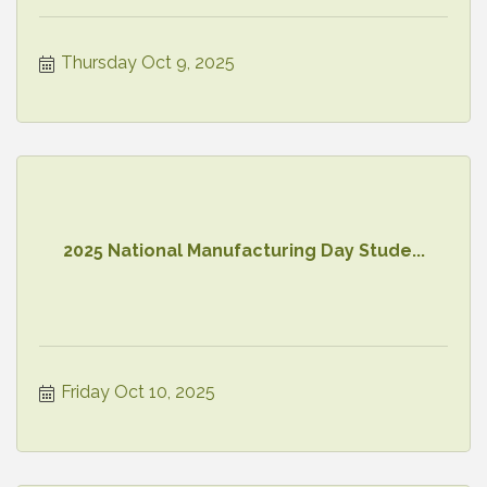
Thursday Oct 9, 2025
2025 National Manufacturing Day Stude...
Friday Oct 10, 2025