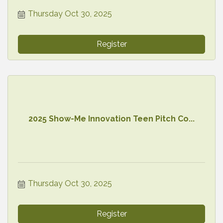
Thursday Oct 30, 2025
Register
2025 Show-Me Innovation Teen Pitch Co...
Thursday Oct 30, 2025
Register