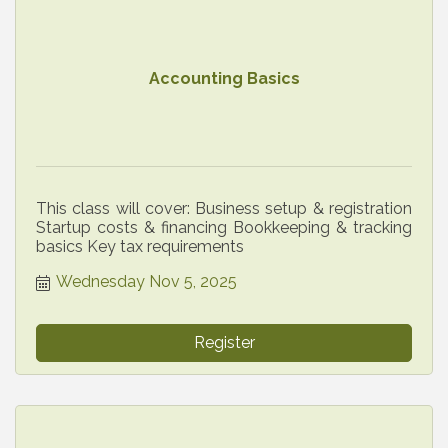
Accounting Basics
This class will cover: Business setup & registration
Startup costs & financing Bookkeeping & tracking
basics Key tax requirements
Wednesday Nov 5, 2025
Register