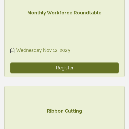
Monthly Workforce Roundtable
Wednesday Nov 12, 2025
Register
Ribbon Cutting