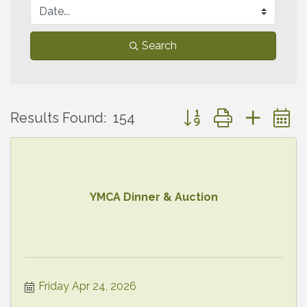
Search
Button group with neste
Results Found:
154
YMCA Dinner & Auction
Friday Apr 24, 2026