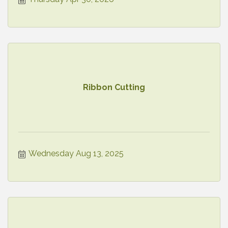
Ribbon Cutting
Wednesday Aug 13, 2025