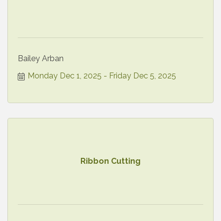
Bailey Arban
Monday Dec 1, 2025
Friday Dec 5, 2025
Ribbon Cutting