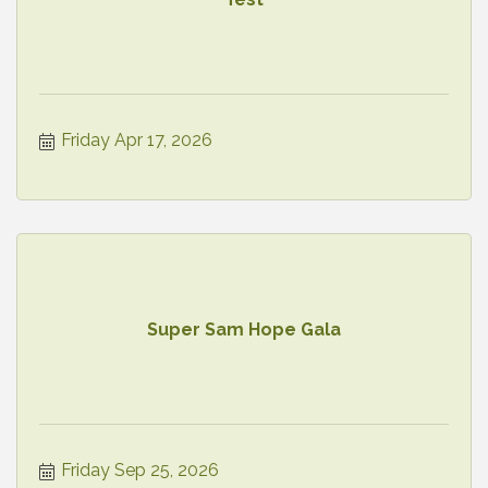
Friday Apr 17, 2026
Super Sam Hope Gala
Friday Sep 25, 2026