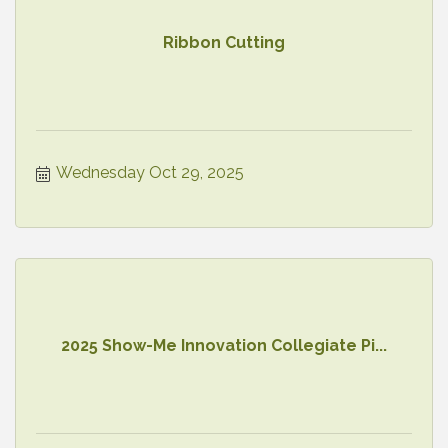
Ribbon Cutting
Wednesday Oct 29, 2025
2025 Show-Me Innovation Collegiate Pi...