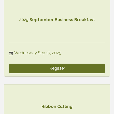
2025 September Business Breakfast
Wednesday Sep 17, 2025
Register
Ribbon Cutting