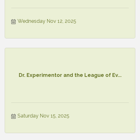
Wednesday Nov 12, 2025
Dr. Experimentor and the League of Ev...
Saturday Nov 15, 2025