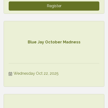
Register
Blue Jay October Madness
Wednesday Oct 22, 2025