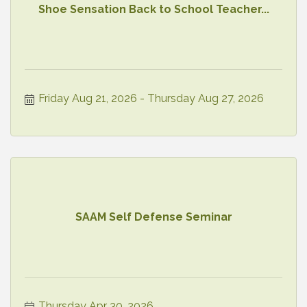
Shoe Sensation Back to School Teacher...
Friday Aug 21, 2026
Thursday Aug 27, 2026
SAAM Self Defense Seminar
Thursday Apr 30, 2026