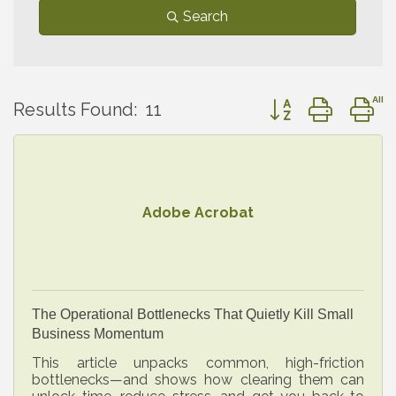
Search
Button group with 
Results Found:
11
Adobe Acrobat
The Operational Bottlenecks That Quietly Kill Small
Business Momentum
This article unpacks common, high-friction
bottlenecks—and shows how clearing them can