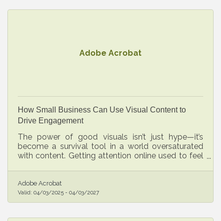
Adobe Acrobat
How Small Business Can Use Visual Content to
Drive Engagement
The power of good visuals isn’t just hype—it’s
become a survival tool in a world oversaturated
with content. Getting attention online used to feel
like a bonus. Now, it’s essential.
Adobe Acrobat
Valid:
04/03/2025
-
04/03/2027