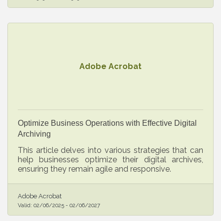
Adobe Acrobat
Optimize Business Operations with Effective Digital
Archiving
This article delves into various strategies that can
help businesses optimize their digital archives,
ensuring they remain agile and responsive.
Adobe Acrobat
Valid:
02/06/2025
-
02/06/2027