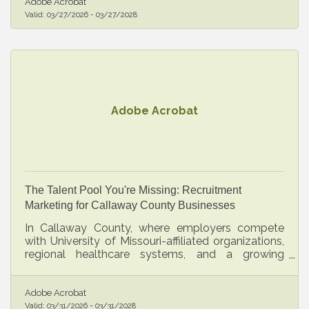
Adobe Acrobat
Valid:
03/27/2026
-
03/27/2028
Adobe Acrobat
The Talent Pool You're Missing: Recruitment
Marketing for Callaway County Businesses
In Callaway County, where employers compete
with University of Missouri-affiliated organizations,
regional healthcare systems, and a growing
professional services sector, a reactive hiring
strategy is an expensive disadvantage.
Adobe Acrobat
Valid:
03/31/2026
-
03/31/2028