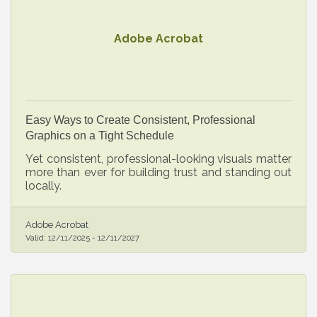
Adobe Acrobat
Easy Ways to Create Consistent, Professional
Graphics on a Tight Schedule
Yet consistent, professional-looking visuals matter
more than ever for building trust and standing out
locally.
Adobe Acrobat
Valid:
12/11/2025
-
12/11/2027