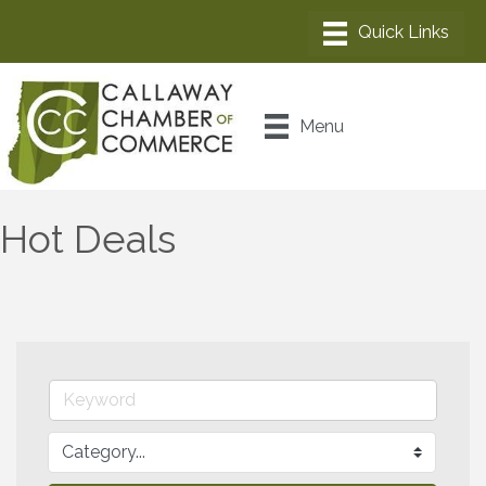
Menu
Hot Deals