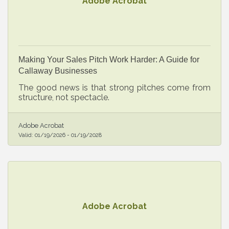
Adobe Acrobat
Making Your Sales Pitch Work Harder: A Guide for
Callaway Businesses
The good news is that strong pitches come from
structure, not spectacle.
Adobe Acrobat
Valid:
01/19/2026
-
01/19/2028
Adobe Acrobat