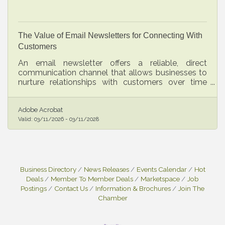
The Value of Email Newsletters for Connecting With
Customers
An email newsletter offers a reliable, direct
communication channel that allows businesses to
nurture relationships with customers over time
while strengthening their brand presence.
Adobe Acrobat
Valid:
03/11/2026
-
03/11/2028
Business Directory
News Releases
Events Calendar
Hot
Deals
Member To Member Deals
Marketspace
Job
Postings
Contact Us
Information & Brochures
Join The
Chamber