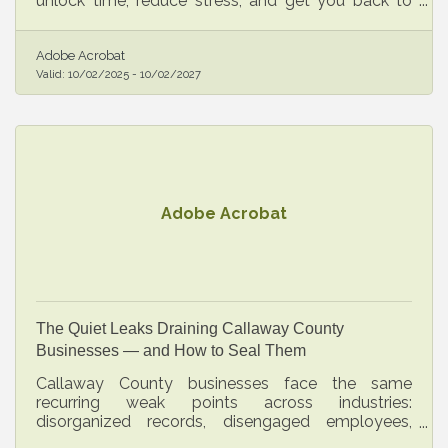
unlock time, reduce stress, and get you back to
building the business you envisioned.
Adobe Acrobat
Valid:
10/02/2025
-
10/02/2027
Adobe Acrobat
The Quiet Leaks Draining Callaway County
Businesses — and How to Seal Them
Callaway County businesses face the same
recurring weak points across industries:
disorganized records, disengaged employees,
untested financial assumptions. Most gaps are