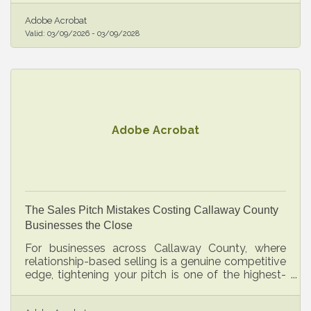
fixable once you know where to look.
Adobe Acrobat
Valid:
03/09/2026
-
03/09/2028
Adobe Acrobat
The Sales Pitch Mistakes Costing Callaway County
Businesses the Close
For businesses across Callaway County, where
relationship-based selling is a genuine competitive
edge, tightening your pitch is one of the highest-
leverage investments you can make.