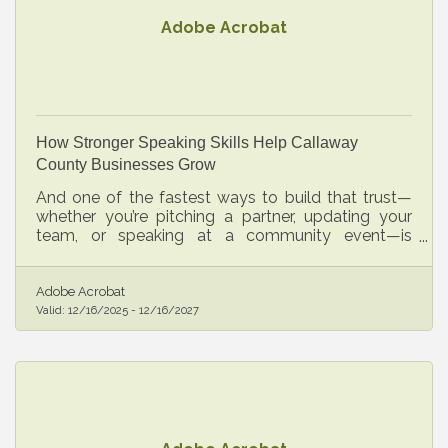
Adobe Acrobat
How Stronger Speaking Skills Help Callaway
County Businesses Grow
And one of the fastest ways to build that trust—
whether you’re pitching a partner, updating your
team, or speaking at a community event—is
developing clearer, more confident public
communication.
Adobe Acrobat
Valid:
12/16/2025
-
12/16/2027