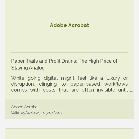
Adobe Acrobat
Paper Trails and Profit Drains: The High Price of
Staying Analog
While going digital might feel like a luxury or
disruption, clinging to paper-based workflows
comes with costs that are often invisible until
they’ve already taken their toll.
Adobe Acrobat
Valid:
05/07/2025
-
05/07/2027