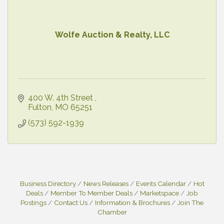
Wolfe Auction & Realty, LLC
400 W. 4th Street 
Fulton
MO
65251
(573) 592-1939
Business Directory
News Releases
Events Calendar
Hot
Deals
Member To Member Deals
Marketspace
Job
Postings
Contact Us
Information & Brochures
Join The
Chamber