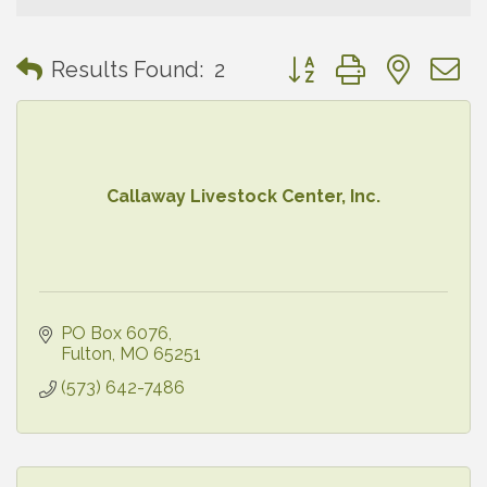
Button group with neste
Results Found:
2
Callaway Livestock Center, Inc.
PO Box 6076
Fulton
MO
65251
(573) 642-7486