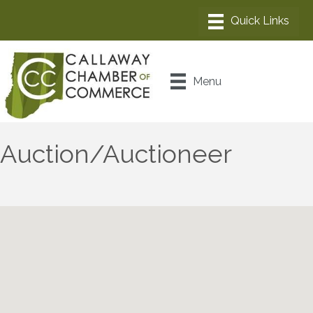
Menu
Auction/Auctioneer