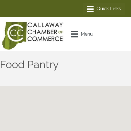
Menu
Food Pantry