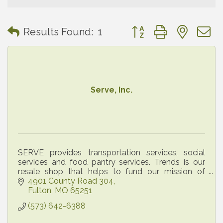
Button group with neste
Results Found:
1
Serve, Inc.
SERVE provides transportation services, social
services and food pantry services. Trends is our
resale shop that helps to fund our mission of
serving all members of Callaway county.
4901 County Road 304
Fulton
MO
65251
(573) 642-6388