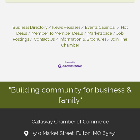
Business Directory
News Releases
Events Calendar
Hot
Deals
Member To Member Deals
Marketspace
Job
Postings
Contact Us
Information & Brochures
Join The
Chamber
"Building community for business &
family."
Callaway Chamber of Commerce
510 Market Street, Fulton, MO 65251