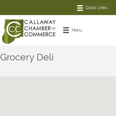
Menu
Grocery Deli