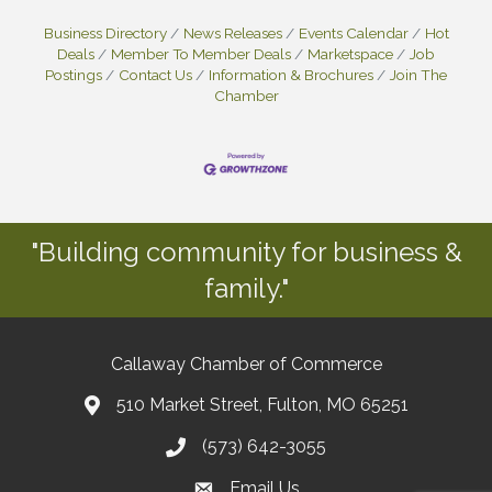
Business Directory
News Releases
Events Calendar
Hot
Deals
Member To Member Deals
Marketspace
Job
Postings
Contact Us
Information & Brochures
Join The
Chamber
"Building community for business &
family."
Callaway Chamber of Commerce
510 Market Street, Fulton, MO 65251
(573) 642-3055
Email Us