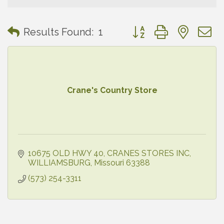
Button group with neste
Results Found:
1
Crane's Country Store
10675 OLD HWY 40
CRANES STORES INC
WILLIAMSBURG
Missouri
63388
(573) 254-3311