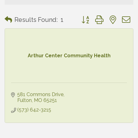
Button group with neste
Results Found:
1
Arthur Center Community Health
581 Commons Drive
Fulton
MO
65251
(573) 642-3215