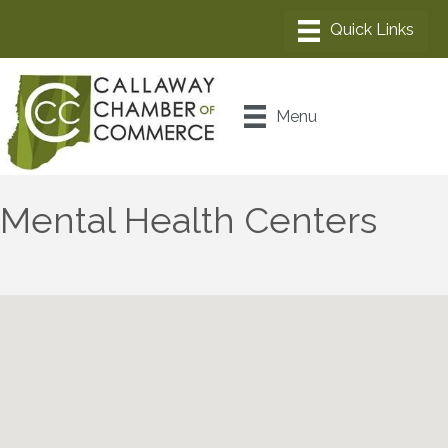
Menu
Mental Health Centers