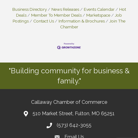
Business Directory
News Releases
Events Calendar
Hot
Deals
Member To Member Deals
Marketspace
Job
Postings
Contact Us
Information & Brochures
Join The
Chamber
"Building community for business &
family."
Callaway Chamber of Commerce
510 Market Street, Fulton, MO 65251
(573) 642-3055
Email Us