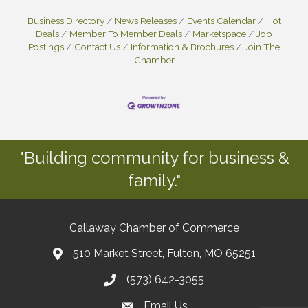
Business Directory
News Releases
Events Calendar
Hot
Deals
Member To Member Deals
Marketspace
Job
Postings
Contact Us
Information & Brochures
Join The
Chamber
"Building community for business &
family."
Callaway Chamber of Commerce
510 Market Street, Fulton, MO 65251
(573) 642-3055
Email Us