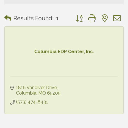
Button group with neste
Results Found:
1
Columbia EDP Center, Inc.
1816 Vandiver Drive
Columbia
MO
65205
(573) 474-8431