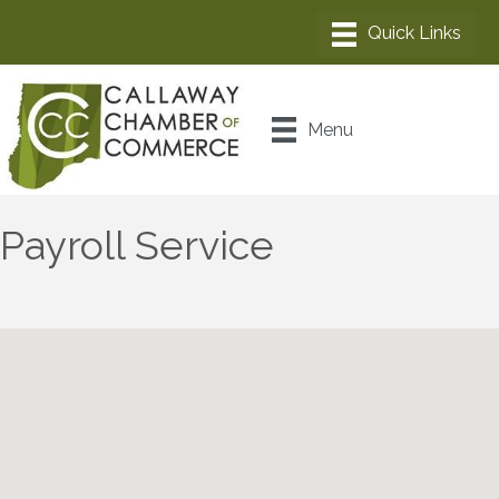
Menu
Payroll Service