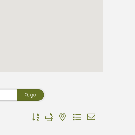
go
Button group with nested dropdown