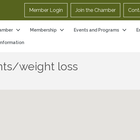
Member Login
Join the Chamber
Cont
amber
Membership
Events and Programs
E
 Information
ts/weight loss