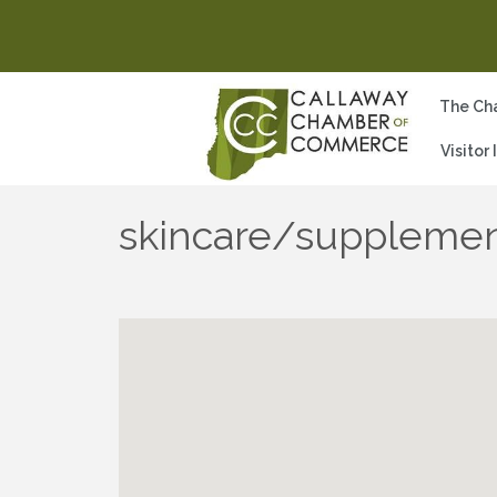
The Ch
Visitor
skincare/supplemen