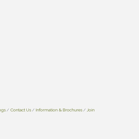
ngs
Contact Us
Information & Brochures
Join