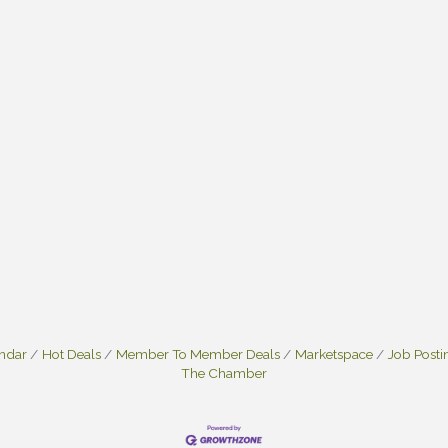
endar
Hot Deals
Member To Member Deals
Marketspace
Job Posti
The Chamber