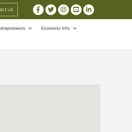
Facebook Link
Twitter Link
Instagram Link
YouTube Link
LinkedIn Link
act Us
ntrepreneurs
Economic Info