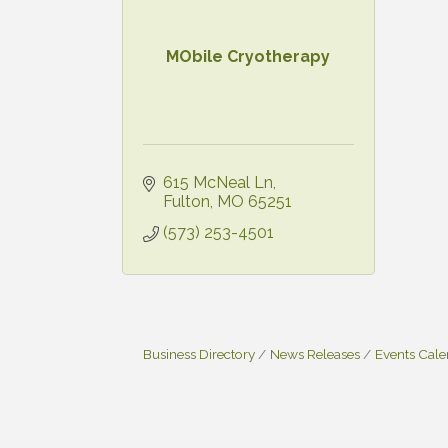
MObile Cryotherapy
615 McNeal Ln
Fulton
MO
65251
(573) 253-4501
Business Directory
News Releases
Events Cal