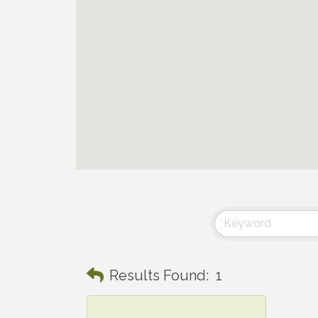
Results Found:
1