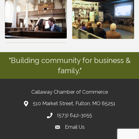
"Building community for business &
family."
Callaway Chamber of Commerce
510 Market Street, Fulton, MO 65251
(573) 642-3055
Email Us