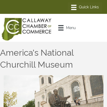
Menu
America's National
Churchill Museum