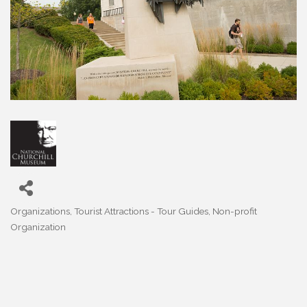
Organizations
Tourist Attractions - Tour Guides
Non-profit
Categories
Organization