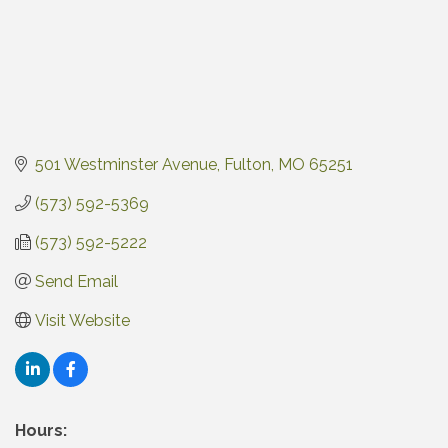
501 Westminster Avenue
Fulton
MO
65251
(573) 592-5369
(573) 592-5222
Send Email
Visit Website
Hours: