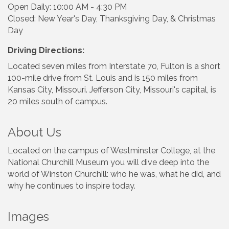
Open Daily: 10:00 AM - 4:30 PM
Closed: New Year's Day, Thanksgiving Day, & Christmas
Day
Driving Directions:
Located seven miles from Interstate 70, Fulton is a short
100-mile drive from St. Louis and is 150 miles from
Kansas City, Missouri. Jefferson City, Missouri's capital, is
20 miles south of campus.
About Us
Located on the campus of Westminster College, at the
National Churchill Museum you will dive deep into the
world of Winston Churchill: who he was, what he did, and
why he continues to inspire today.
Images