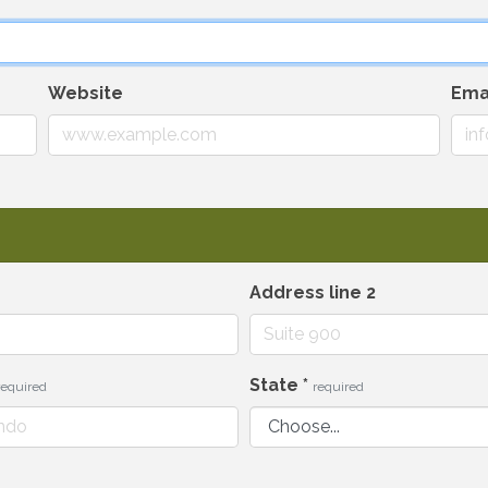
Website
Ema
Address line 2
State
*
required
required