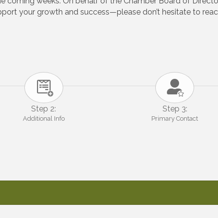
the coming weeks. On behalf of the Chamber Board of Directo
ort your growth and success—please don’t hesitate to reach
Step 2:
Step 3:
Additional Info
Primary Contact