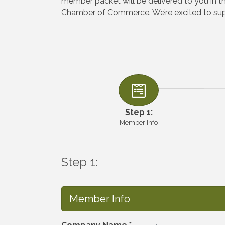
member packet will be delivered to you in 
Chamber of Commerce. We’re excited to supp
Step 1:
Member Info
Step 1:
Member Info