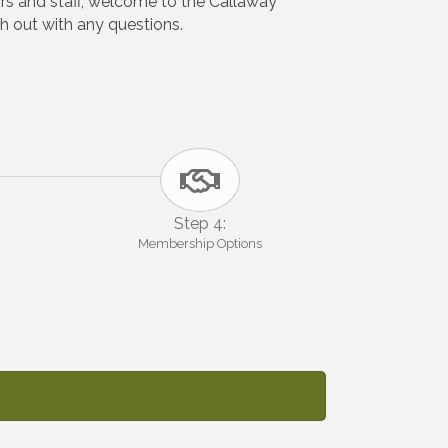
rs and staff, welcome to the Callaway
 out with any questions.
Step 4:
Membership Options