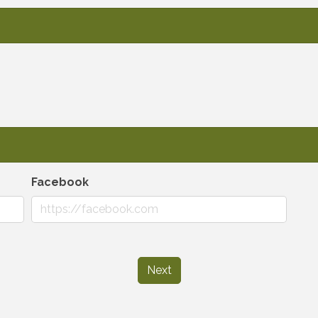
Facebook
Next