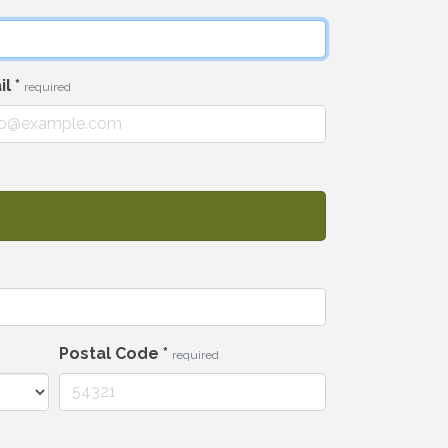
il
*
required
Postal Code
*
required