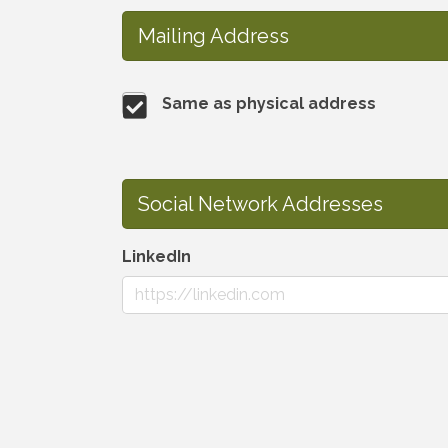
Mailing Address
Same as physical address
Social Network Addresses
LinkedIn