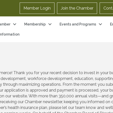
Member Login
Join the Chamber
Cont
amber
Membership
Events and Programs
E
 Information
e! Thank you for your recent decision to invest in your bus
 development, workforce development, education, supporting 
lity through maximizing operations. From the moment you su
r application is approved and payment is processed, your bus
n our website. With more than 350,000 annual visits—and gro
n receiving our Chamber newsletter, keeping you informed on op
er’s health insurance plan, please let our team know and we’