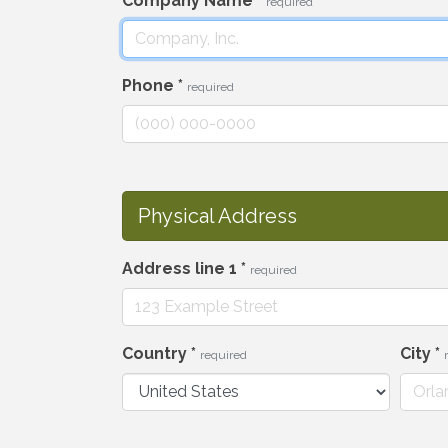
Company Name
*
required
Phone
*
required
Physical Address
Address line 1
*
required
Country
*
City
*
required