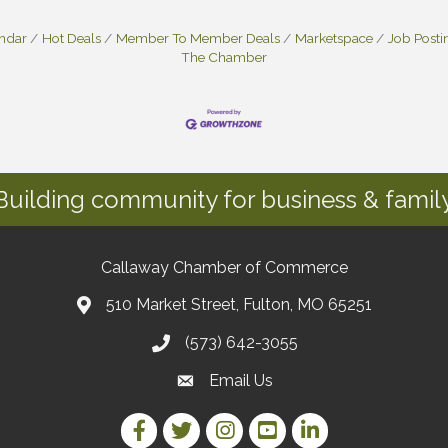
endar
Hot Deals
Member To Member Deals
Marketspace
Job Posti
The Chamber
Building community for business & family
Callaway Chamber of Commerce
510 Market Street, Fulton, MO 65251
(573) 642-3055
Email Us
Facebook Link
Twitter Link
Instagram Link
YouTube Link
LinkedIn Link