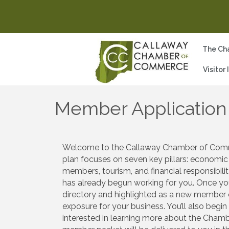
The Ch
Visitor
Member Application
Welcome to the Callaway Chamber of Commerc
plan focuses on seven key pillars: economic
members, tourism, and financial responsibi
has already begun working for you. Once you
directory and highlighted as a new member o
exposure for your business. You’ll also begi
interested in learning more about the Chamb