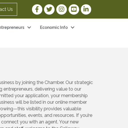
Facebook Link
Twitter Link
Instagram Link
YouTube Link
LinkedIn Link
act Us
ntrepreneurs
Economic Info
iness by joining the Chamber. Our strategic
entrepreneurs, delivering value to our
bmitted your application, your membership
iness will be listed in our online member
wing—this visibility provides valuable
portunities, events, and resources. If you’re
ll connect you with an agent. Your new