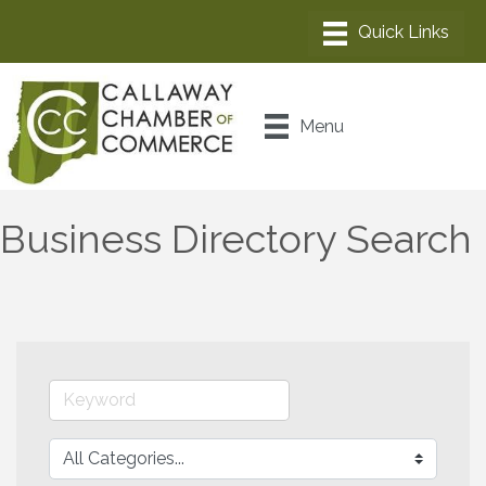
Menu
Business Directory Search