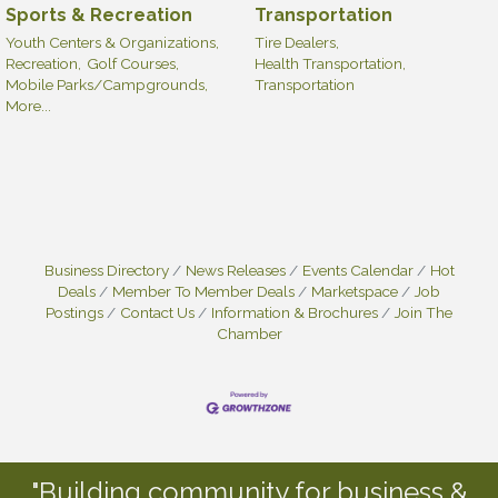
Sports & Recreation
Transportation
Youth Centers & Organizations,
Tire Dealers,
Recreation,
Golf Courses,
Health Transportation,
Mobile Parks/Campgrounds,
Transportation
More...
Business Directory
News Releases
Events Calendar
Hot
Deals
Member To Member Deals
Marketspace
Job
Postings
Contact Us
Information & Brochures
Join The
Chamber
"Building community for business &