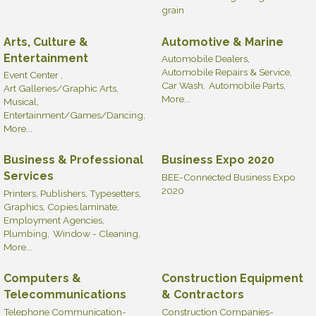
grain
Arts, Culture &
Automotive & Marine
Entertainment
Automobile Dealers,
Automobile Repairs & Service,
Event Center ,
Car Wash,
Automobile Parts,
Art Galleries/Graphic Arts,
More...
Musical,
Entertainment/Games/Dancing,
More...
Business & Professional
Business Expo 2020
Services
BEE-Connected Business Expo
2020
Printers, Publishers, Typesetters,
Graphics, Copies,laminate,
Employment Agencies,
Plumbing,
Window - Cleaning,
More...
Computers &
Construction Equipment
Telecommunications
& Contractors
Telephone Communication-
Construction Companies-