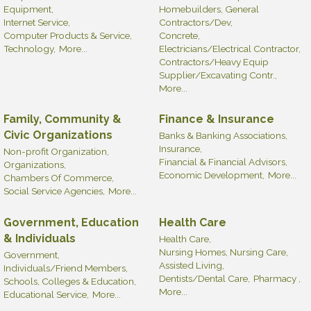
Equipment,
Homebuilders, General
Internet Service,
Contractors/Dev,
Computer Products & Service,
Concrete,
Technology,
More...
Electricians/Electrical Contractor,
Contractors/Heavy Equip
Supplier/Excavating Contr.,
More...
Family, Community &
Finance & Insurance
Civic Organizations
Banks & Banking Associations,
Insurance,
Non-profit Organization,
Financial & Financial Advisors,
Organizations,
Economic Development,
More...
Chambers Of Commerce,
Social Service Agencies,
More...
Government, Education
Health Care
& Individuals
Health Care,
Nursing Homes, Nursing Care,
Government,
Assisted Living,
Individuals/Friend Members,
Dentists/Dental Care,
Pharmacy ,
Schools, Colleges & Education,
More...
Educational Service,
More...