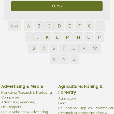
go
0-9
A
B
C
D
E
F
G
H
I
J
K
L
M
N
O
P
Q
R
S
T
U
V
W
X
Y
Z
Advertising & Media
Agriculture, Fishing &
Forestry
Marketing Research & Marketing
Companies,
Agriculture,
Advertising Agencies,
Farm
Newspapers,
Equipment/Supplies/Lawnmowers
Public Relations & Advertising
Livestock sales/grazing/feed &