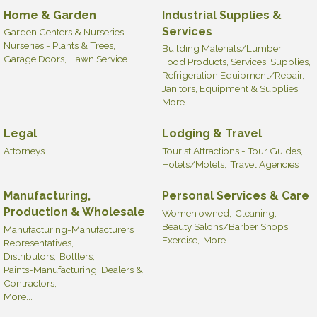
Home & Garden
Industrial Supplies &
Services
Garden Centers & Nurseries,
Nurseries - Plants & Trees,
Building Materials/Lumber,
Garage Doors,
Lawn Service
Food Products, Services, Supplies,
Refrigeration Equipment/Repair,
Janitors, Equipment & Supplies,
More...
Legal
Lodging & Travel
Attorneys
Tourist Attractions - Tour Guides,
Hotels/Motels,
Travel Agencies
Manufacturing,
Personal Services & Care
Production & Wholesale
Women owned,
Cleaning,
Beauty Salons/Barber Shops,
Manufacturing-Manufacturers
Exercise,
More...
Representatives,
Distributors,
Bottlers,
Paints-Manufacturing, Dealers &
Contractors,
More...