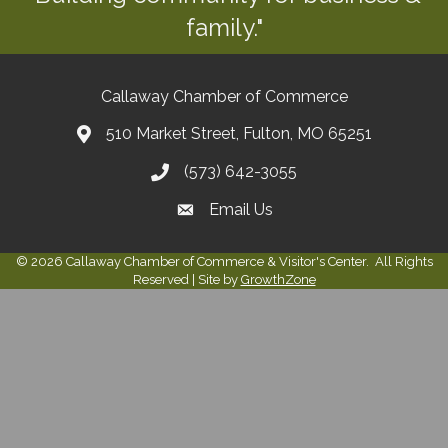
family."
Callaway Chamber of Commerce
510 Market Street, Fulton, MO 65251
(573) 642-3055
Email Us
©
2026
Callaway Chamber of Commerce & Visitor's Center.
All Rights
Reserved | Site by
GrowthZone