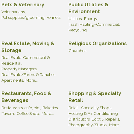
Pets & Veterinary
Public Utilities &
Environment
Veterinarians,
Pet supplies/grooming, kennels
Utilities,
Energy,
Trash Hauling-Commercial,
Recycling
Real Estate, Moving &
Religious Organizations
Storage
Churches
Real Estate-Commercial &
Residential,
Property Managers,
Real Estate/Farms & Ranches,
Apartments,
More...
Restaurants, Food &
Shopping & Specialty
Beverages
Retail
Restaurants, cafe, etc.,
Bakeries,
Retail,
Speciality Shops,
Tavern,
Coffee Shop,
More...
Heating & Air Conditioning
Distributors, Eqpt & Repairs,
Photography/Studio,
More...