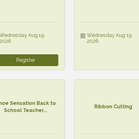
Wednesday Aug 19, 
Wednesday Aug 19, 
2026
2026
Register
hoe Sensation Back to
Ribbon Cutting
School Teacher...