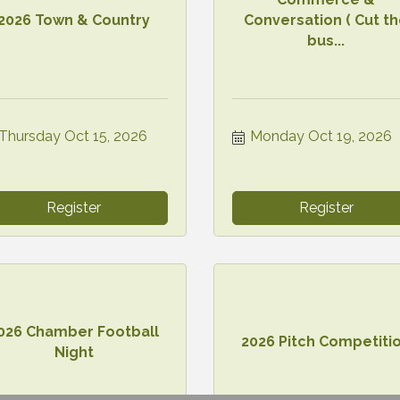
2026 Town & Country
Conversation ( Cut t
bus...
Thursday Oct 15, 2026
Monday Oct 19, 2026
Register
Register
026 Chamber Football
2026 Pitch Competiti
Night