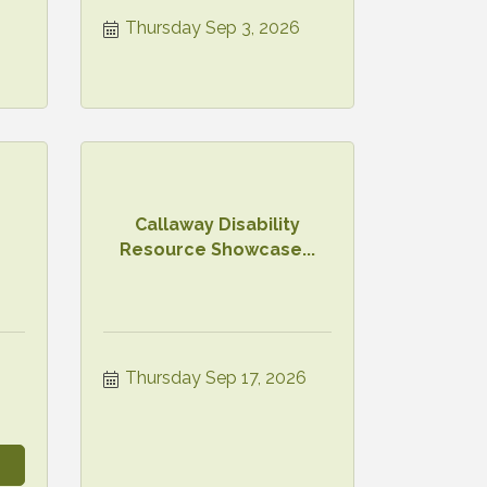
Thursday Sep 3, 2026
Callaway Disability
Resource Showcase...
Thursday Sep 17, 2026