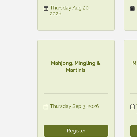
Thursday Aug 20, 
2026
Mahjong, Mingling &
M
Martinis
Thursday Sep 3, 2026
Register