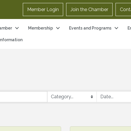
Member Login
Join the Chamber
Cont
amber
Membership
Events and Programs
E
 Information