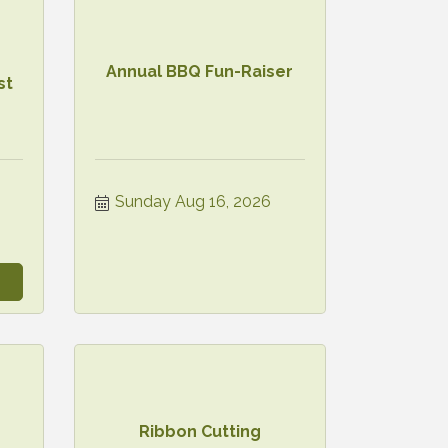
Annual BBQ Fun-Raiser
st
6
Sunday Aug 16, 2026
Ribbon Cutting