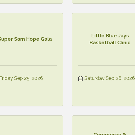
Little Blue Jays
Super Sam Hope Gala
Basketball Clinic
Friday Sep 25, 2026
Saturday Sep 26, 2026
Commerce &