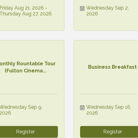
Friday Aug 21, 2026
Wednesday Sep 2, 
Thursday Aug 27, 2026
2026
onthly Rountable Tour
Business Breakfast
(Fulton Cinema...
Wednesday Sep 9, 
Wednesday Sep 16, 
2026
2026
Register
Register