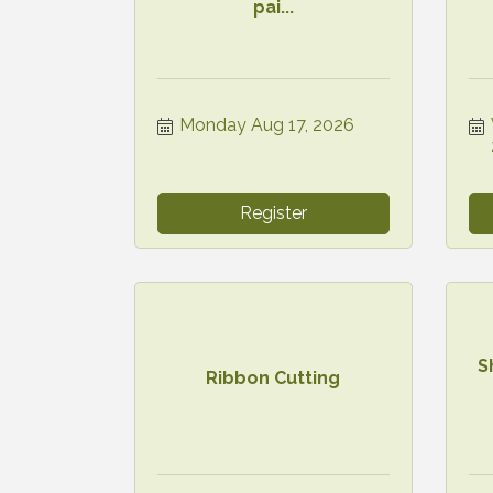
pai...
Monday Aug 17, 2026
Register
S
Ribbon Cutting