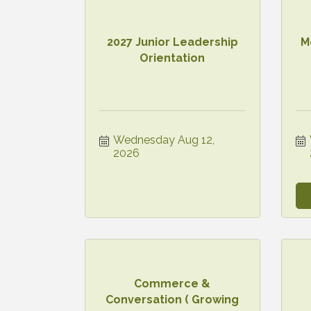
2027 Junior Leadership
M
Orientation
Wednesday Aug 12, 
2026
Commerce &
Conversation ( Growing