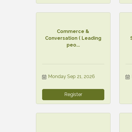
Commerce &
Conversation ( Leading
peo...
Monday Sep 21, 2026
Register