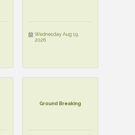
Wednesday Aug 19, 
2026
Ground Breaking