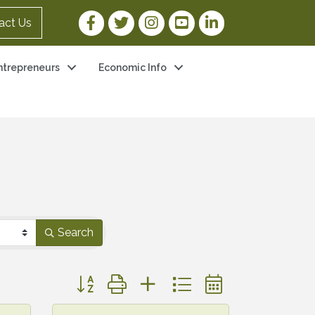
Facebook Link
Twitter Link
Instagram Link
YouTube Link
LinkedIn Link
act Us
ntrepreneurs
Economic Info
Search
Button group with nested dropdown