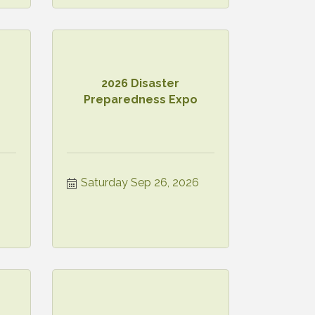
2026 Disaster
Preparedness Expo
Saturday Sep 26, 2026