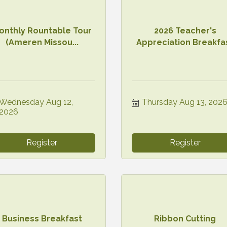
onthly Rountable Tour
2026 Teacher's
(Ameren Missou...
Appreciation Breakfa
Wednesday Aug 12, 
Thursday Aug 13, 202
2026
Register
Register
Business Breakfast
Ribbon Cutting