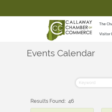
The Ch
Visitor
Events Calendar
Results Found:
46