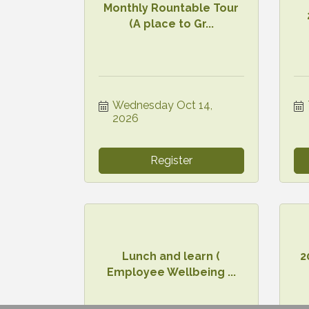
Monthly Rountable Tour
(A place to Gr...
Wednesday Oct 14, 
2026
Register
Lunch and learn (
2
Employee Wellbeing ...