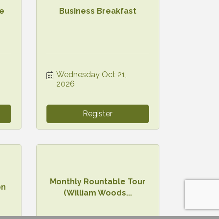
he
Business Breakfast
Wednesday Oct 21, 
2026
Register
Monthly Rountable Tour
on
(William Woods...