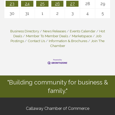
23
24
25
26
27
28
29
30
31
1
2
3
4
5
Business Directory
News Releases
Events Calendar
Hot
Deals
Member To Member Deals
Marketspace
Job
Postings
Contact Us
Information & Brochures
Join The
Chamber
"Building community for business &
family."
Callaway Chamber of Commerce