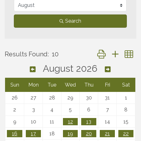
Search
Button group with 
Results Found:
10
August 2026
Sun
Mon
Tue
Wed
Thu
Fri
Sat
26
27
28
29
30
31
1
2
3
4
5
6
7
8
9
10
11
12
13
14
15
16
17
18
19
20
21
22