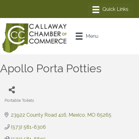
Menu
Apollo Porta Potties
Portable Toilets
Categories
23922 County Road 416
Mexico
MO
65265
(573) 581-6306