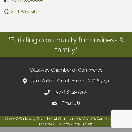
(573) 581-6605
Visit Website
"Building community for business &
family."
Callaway Chamber of Commerce
510 Market Street, Fulton, MO 65251
(573) 642-3055
Email Us
©
2026
Callaway Chamber of Commerce & Visitor's Center.
All Rights
Reserved | Site by
GrowthZone