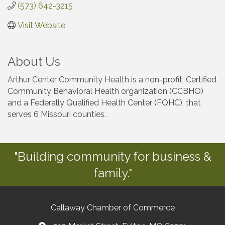
(573) 642-3215
Visit Website
About Us
Arthur Center Community Health is a non-profit, Certified
Community Behavioral Health organization (CCBHO)
and a Federally Qualified Health Center (FQHC), that
serves 6 Missouri counties.
"Building community for business &
family."
Callaway Chamber of Commerce