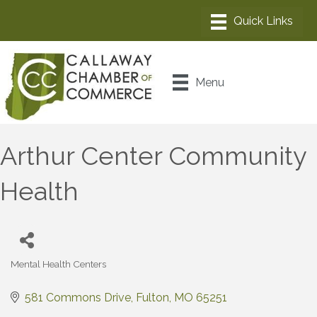
Menu
Arthur Center Community
Health
Mental Health Centers
Categories
581 Commons Drive
Fulton
MO
65251