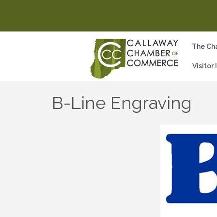
The Ch
Visitor
B-Line Engraving