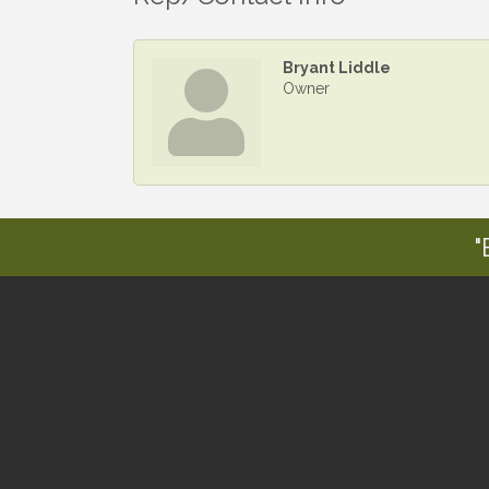
Bryant Liddle
Owner
"