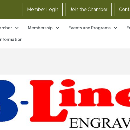
Member Login
Join the Chamber
Cont
amber
Membership
Events and Programs
E
 Information