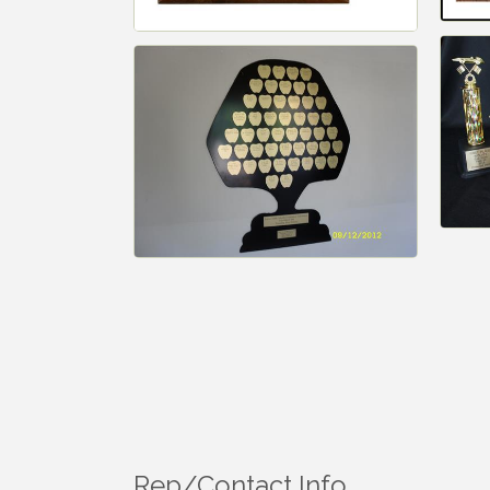
Rep/Contact Info