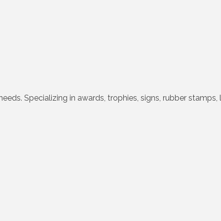
needs. Specializing in awards, trophies, signs, rubber stamps, 