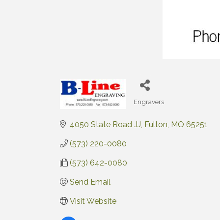
Engravers
Categories
4050 State Road JJ
Fulton
MO
65251
(573) 220-0080
(573) 642-0080
Send Email
Visit Website