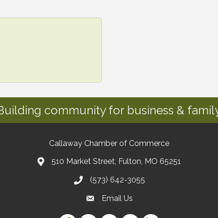
Building community for business & family
Callaway Chamber of Commerce
510 Market Street, Fulton, MO 65251
(573) 642-3055
Email Us