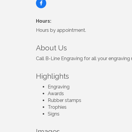
Hours:
Hours by appointment.
About Us
Call B-Line Engraving for all your engraving 
Highlights
Engraving
Awards
Rubber stamps
Trophies
Signs
Images