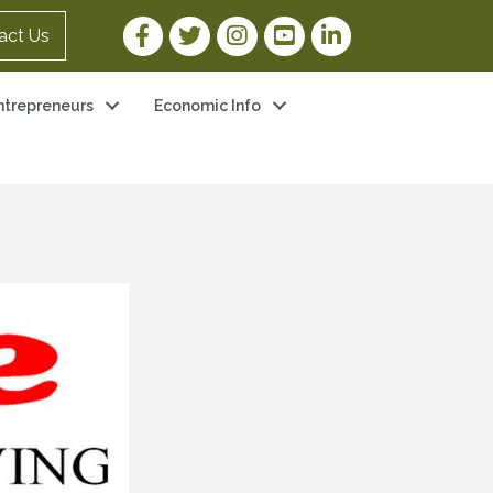
Facebook Link
Twitter Link
Instagram Link
YouTube Link
LinkedIn Link
act Us
ntrepreneurs
Economic Info