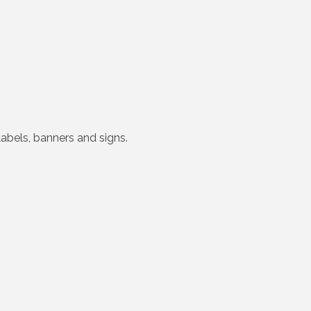
labels, banners and signs.