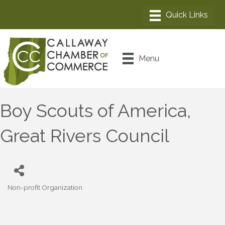
Menu
Boy Scouts of America,
Great Rivers Council
Non-profit Organization
Categories