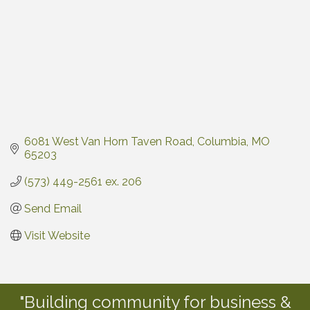
6081 West Van Horn Taven Road
Columbia
MO
65203
(573) 449-2561 ex. 206
Send Email
Visit Website
"Building community for business &