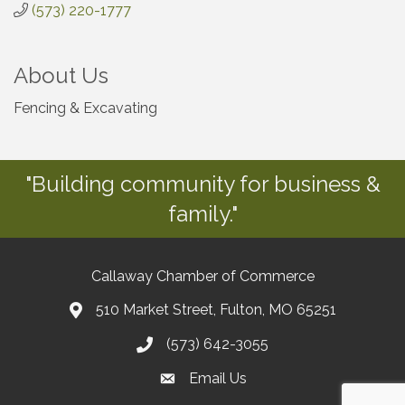
(573) 220-1777
About Us
Fencing & Excavating
"Building community for business &
family."
Callaway Chamber of Commerce
510 Market Street, Fulton, MO 65251
(573) 642-3055
Email Us