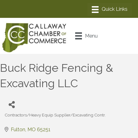
Menu
Buck Ridge Fencing &
Excavating LLC
Contractors/Heavy Equip Supplier/Excavating Contr.
Categories
Fulton
MO
65251