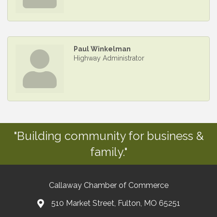
Paul Winkelman
Highway Administrator
"Building community for business &
family."
Callaway Chamber of Commerce
510 Market Street, Fulton, MO 65251