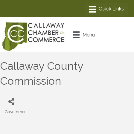
Menu
Callaway County
Commission
Government
Categories