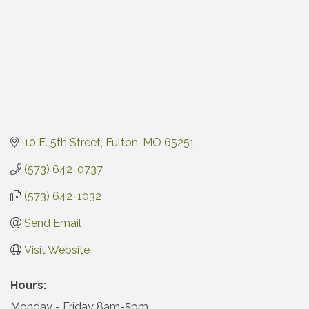
10 E. 5th Street
Fulton
MO
65251
(573) 642-0737
(573) 642-1032
Send Email
Visit Website
Hours:
Monday - Friday 8am-5pm