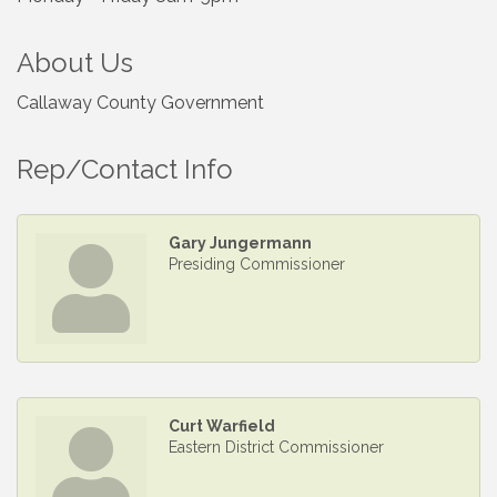
About Us
Callaway County Government
Rep/Contact Info
Gary Jungermann
Presiding Commissioner
Curt Warfield
Eastern District Commissioner