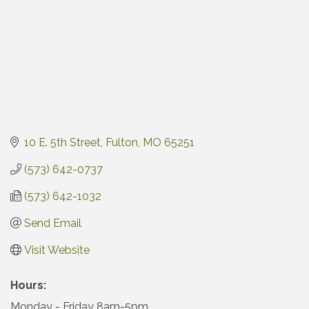
10 E. 5th Street
Fulton
MO
65251
(573) 642-0737
(573) 642-1032
Send Email
Visit Website
Hours:
Monday - Friday 8am-5pm