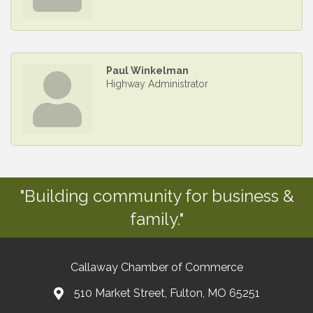
Paul Winkelman
Highway Administrator
"Building community for business &
family."
Callaway Chamber of Commerce
510 Market Street, Fulton, MO 65251