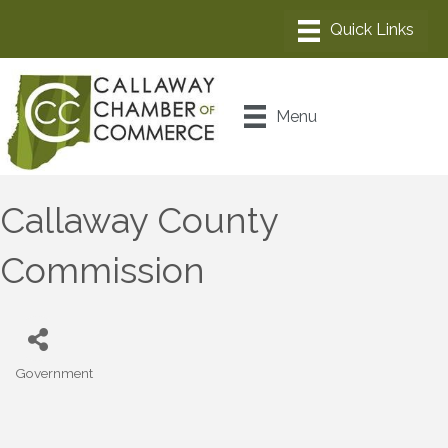
Menu
Callaway County
Commission
Government
Categories