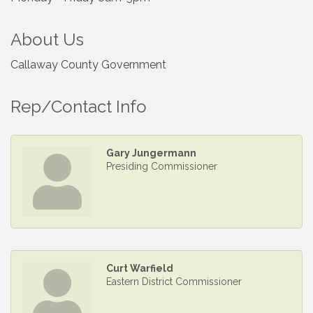
About Us
Callaway County Government
Rep/Contact Info
Gary Jungermann
Presiding Commissioner
Curt Warfield
Eastern District Commissioner