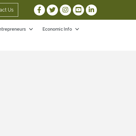
Facebook Link
Twitter Link
Instagram Link
YouTube Link
LinkedIn Link
act Us
ntrepreneurs
Economic Info