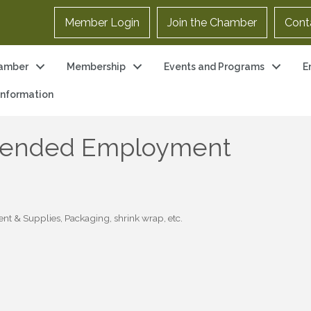
Member Login
Join the Chamber
Cont
amber
Membership
Events and Programs
E
 Information
xtended Employment
ent & Supplies
Packaging, shrink wrap, etc.