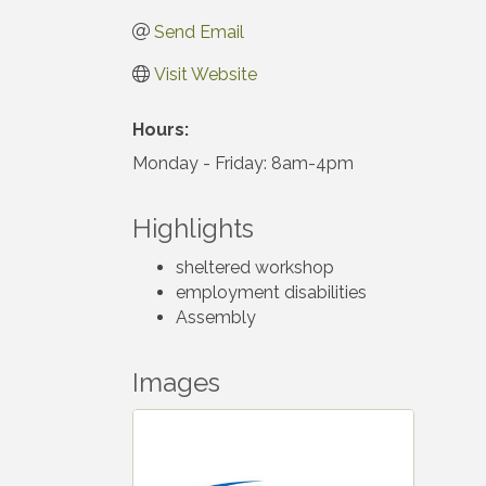
Send Email
Visit Website
Hours:
Monday - Friday: 8am-4pm
Highlights
sheltered workshop
employment disabilities
Assembly
Images