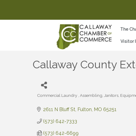
The Ch
Visitor
Callaway County E
Commercial Laundry
Assembling
Janitors, Equipm
Categories
2611 N Bluff St
Fulton
MO
65251
(573) 642-7333
(573) 642-6699