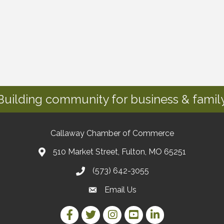
Building community for business & family
Callaway Chamber of Commerce
510 Market Street, Fulton, MO 65251
(573) 642-3055
Email Us
Facebook Link
Twitter Link
Instagram Link
YouTube Link
LinkedIn Link