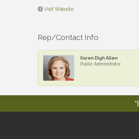
Visit Website
Rep/Contact Info
Karen Digh Allen
Public Administrator
"