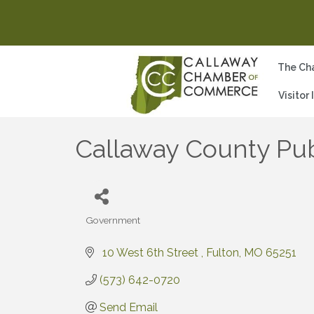
The Ch
Visitor
Callaway County Pub
Government
Categories
 10 West 6th Street 
Fulton
MO
65251
(573) 642-0720
Send Email