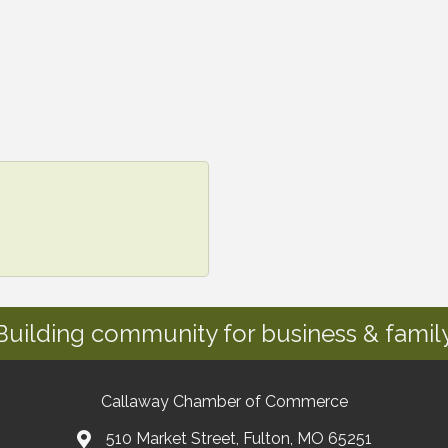
Building community for business & family
Callaway Chamber of Commerce
510 Market Street, Fulton, MO 65251