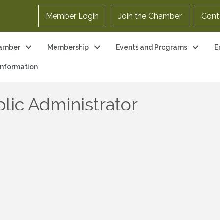
Member Login
Join the Chamber
Cont
amber
Membership
Events and Programs
E
 Information
lic Administrator