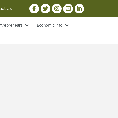
Facebook Link
Twitter Link
Instagram Link
YouTube Link
LinkedIn Link
act Us
ntrepreneurs
Economic Info