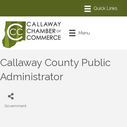
Menu
Callaway County Public
Administrator
Government
Categories