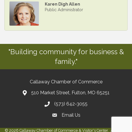
Karen Digh Allen
Public Administrator
"Building community for business &
family."
Callaway Chamber of Commerce
510 Market Street, Fulton, MO 65251
(573) 642-3055
Email Us
©
2026
Callaway Chamber of Commerce & Visitor's Center.
All Rights