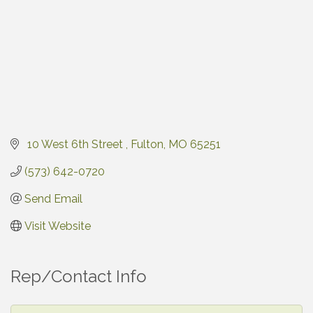
 10 West 6th Street 
Fulton
MO
65251
(573) 642-0720
Send Email
Visit Website
Rep/Contact Info