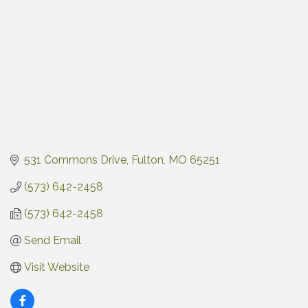
531 Commons Drive
Fulton
MO
65251
(573) 642-2458
(573) 642-2458
Send Email
Visit Website