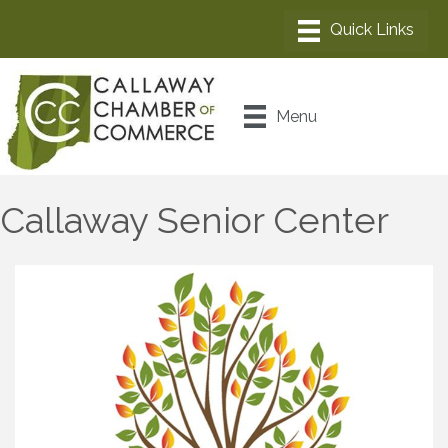
Menu
Callaway Senior Center