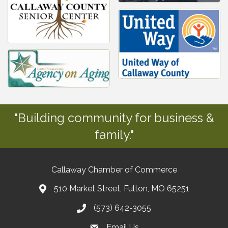
"Building community for business &
family."
Callaway Chamber of Commerce
510 Market Street, Fulton, MO 65251
(573) 642-3055
Email Us