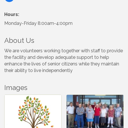
Hours:
Monday-Friday 8:00am-4:00pm
About Us
We are volunteers working together with staff to provide
the facility and develop adequate support to help
enhance the lives of senior citizens while they maintain
their ability to live independently
Images