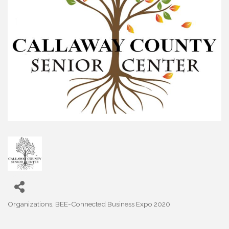
Organizations
BEE-Connected Business Expo 2020
Categories