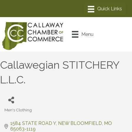
Menu
Callawegian STITCHERY
L.L.C.
Men's Clothing
Categories
1584 STATE ROAD Y
NEW BLOOMFIELD
MO
65063-1119