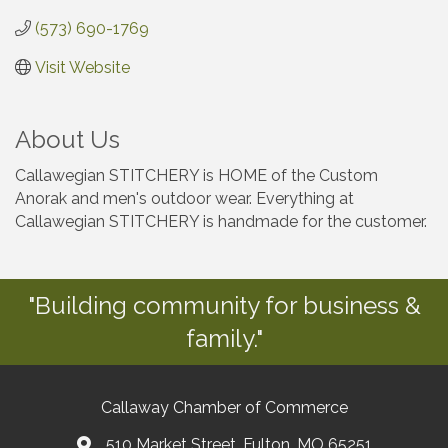
(573) 690-1769
Visit Website
About Us
Callawegian STITCHERY is HOME of the Custom
Anorak and men's outdoor wear. Everything at
Callawegian STITCHERY is handmade for the customer.
"Building community for business &
family."
Callaway Chamber of Commerce
510 Market Street, Fulton, MO 65251