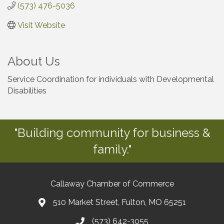
(573) 476-5036
Visit Website
About Us
Service Coordination for individuals with Developmental
Disabilities
"Building community for business &
family."
Callaway Chamber of Commerce
510 Market Street, Fulton, MO 65251
(573) 642-3055