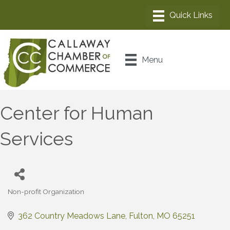
Menu
Center for Human
Services
Non-profit Organization
Categories
362 Country Meadows Lane
Fulton
MO
65251