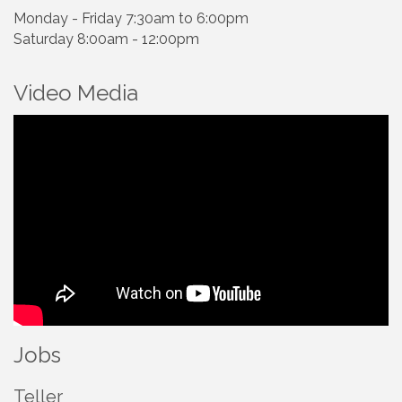
Monday - Friday 7:30am to 6:00pm
Saturday 8:00am - 12:00pm
Video Media
Jobs
Teller