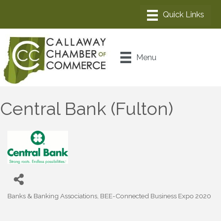
Menu
Central Bank (Fulton)
Banks & Banking Associations
BEE-Connected Business Expo 2020
Categories