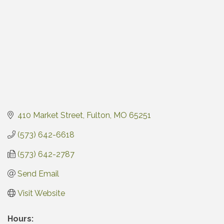
410 Market Street
Fulton
MO
65251
(573) 642-6618
(573) 642-2787
Send Email
Visit Website
Hours: