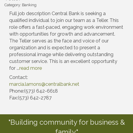
Category: Banking
Full job description Central Bank is seeking a
qualified individual to join our team as a Teller. This
role offers a fast‑paced, engaging work environment
with opportunities for growth and advancement.
The Teller serves as the face and voice of our
organization and is expected to present a
professional image while delivering outstanding
customer service. This is an excellent opportunity
for
...
read more
Contact:
marcia.lamons@centralbank.net
Phone:(573) 642-6618
Fax:(573) 642-2787
"Building community for business &
family."