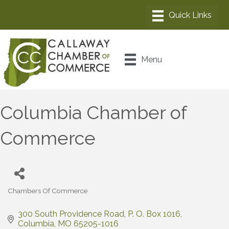
Menu
Columbia Chamber of
Commerce
Chambers Of Commerce
Categories
300 South Providence Road
P. O. Box 1016
Columbia
MO
65205-1016