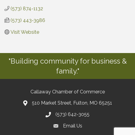
(573) 874-1132
(573) 443-3986
Visit Website
"Building community for business &
family."
Callaway Chamber of Commerce
510 Market Street, Fulton, MO 65251
(573) 642-3055
Email Us