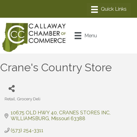
Menu
Crane's Country Store
Retail
Grocery Deli
Categories
10675 OLD HWY 40
CRANES STORES INC
WILLIAMSBURG
Missouri
63388
(573) 254-3311