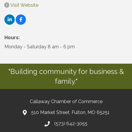
Visit Website
Hours:
Monday - Saturday 8 am - 6 pm
"Building community for business &
family."
Callaway Chamber of Commerce
510 Market Street, Fulton, MO 65251
(573) 642-3055