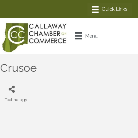
Menu
Crusoe
Technology
Categories