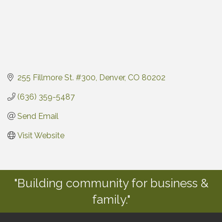
255 Fillmore St. #300
Denver
CO
80202
(636) 359-5487
Send Email
Visit Website
"Building community for business &
family."