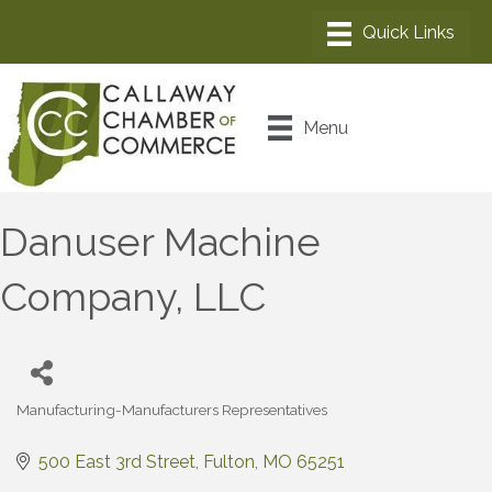
Menu
Danuser Machine
Company, LLC
Manufacturing-Manufacturers Representatives
Categories
500 East 3rd Street
Fulton
MO
65251