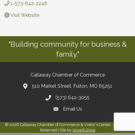
1-573-642-2246
Visit Website
"Building community for business &
family."
Callaway Chamber of Commerce
510 Market Street, Fulton, MO 65251
(573) 642-3055
Email Us
©
2026
Callaway Chamber of Commerce & Visitor's Center.
All Rights
Reserved | Site by
GrowthZone