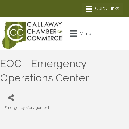
Menu
EOC - Emergency
Operations Center
Emergency Management
Categories