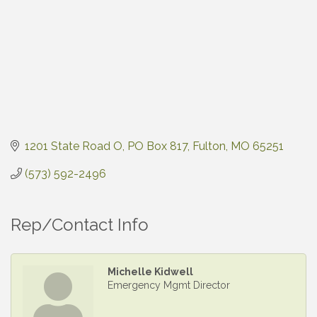
1201 State Road O
PO Box 817
Fulton
MO
65251
(573) 592-2496
Rep/Contact Info
Michelle Kidwell
Emergency Mgmt Director