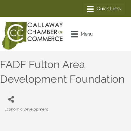
Menu
FADF Fulton Area
Development Foundation
Economic Development
Categories