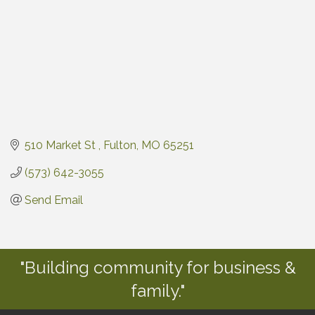
510 Market St 
Fulton
MO
65251
(573) 642-3055
Send Email
"Building community for business &
family."