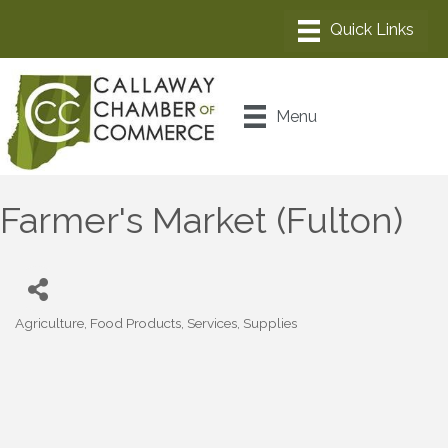
Menu
Farmer's Market (Fulton)
Agriculture
Food Products, Services, Supplies
Categories