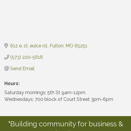
612 e. st. euice rd.
Fulton
MO
65251
(573) 220-5618
Send Email
Hours:
Saturday mornings: 5th St 9am-12pm
Wednesdays: 700 block of Court Street 3pm-6pm
"Building community for business &