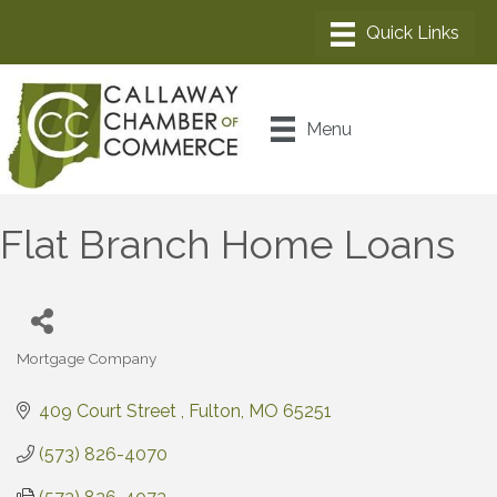
Menu
Flat Branch Home Loans
Mortgage Company
Categories
409 Court Street 
Fulton
MO
65251
(573) 826-4070