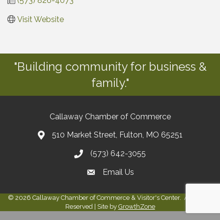
(573) 826-4073
Visit Website
"Building community for business &
family."
Callaway Chamber of Commerce
510 Market Street, Fulton, MO 65251
(573) 642-3055
Email Us
©
2026
Callaway Chamber of Commerce & Visitor's Center.
All Rights
Reserved | Site by
GrowthZone