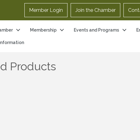
Member Login
Join the Chamber
Cont
amber
Membership
Events and Programs
E
 Information
d Products