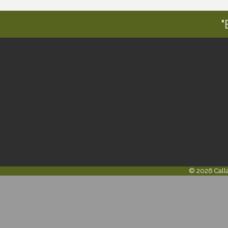
"
©
2026
Call