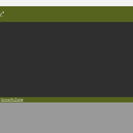
."
y
GrowthZone