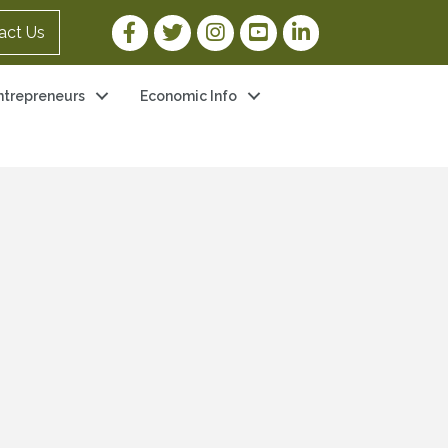
Facebook Link
Twitter Link
Instagram Link
YouTube Link
LinkedIn Link
act Us
ntrepreneurs
Economic Info