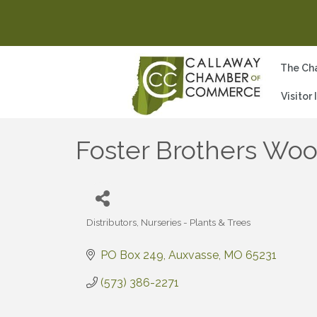
The Ch
Visitor
Foster Brothers Woo
Distributors
Nurseries - Plants & Trees
Categories
PO Box 249
Auxvasse
MO
65231
(573) 386-2271