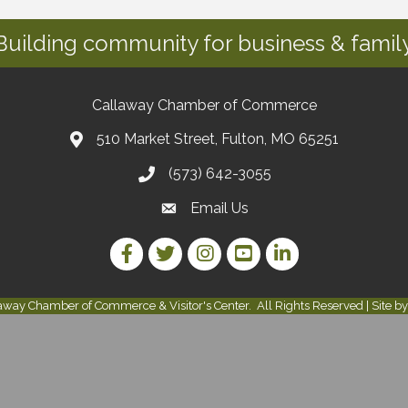
Building community for business & family
Callaway Chamber of Commerce
510 Market Street, Fulton, MO 65251
(573) 642-3055
Email Us
Facebook Link
Twitter Link
Instagram Link
YouTube Link
LinkedIn Link
away Chamber of Commerce & Visitor's Center.
All Rights Reserved | Site b