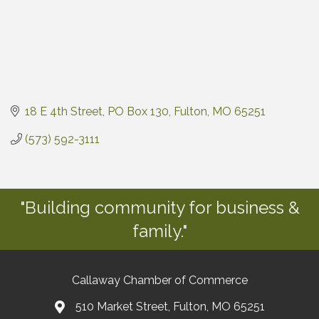
18 E 4th Street
PO Box 130
Fulton
MO
65251
(573) 592-3111
"Building community for business &
family."
Callaway Chamber of Commerce
510 Market Street, Fulton, MO 65251