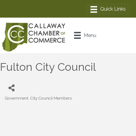
Menu
Fulton City Council
Government
City Council Members
Categories