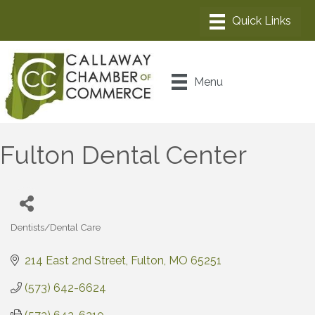
Menu
Fulton Dental Center
Dentists/Dental Care
Categories
214 East 2nd Street
Fulton
MO
65251
(573) 642-6624