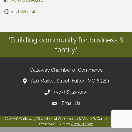
(573) 642-6210
Visit Website
"Building community for business &
family."
Callaway Chamber of Commerce
510 Market Street, Fulton, MO 65251
(573) 642-3055
Email Us
©
2026
Callaway Chamber of Commerce & Visitor's Center.
All Rights
Reserved | Site by
GrowthZone