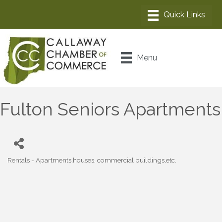
Menu
Fulton Seniors Apartments
Rentals - Apartments,houses, commercial buildings,etc.
Categories