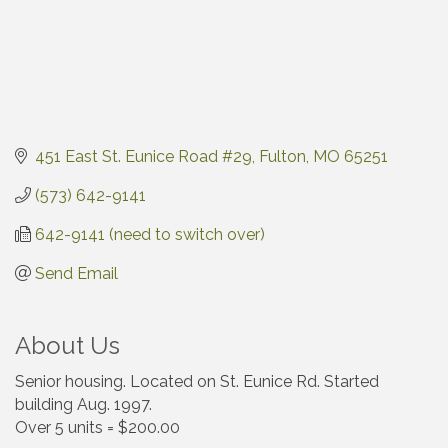
451 East St. Eunice Road #29
Fulton
MO
65251
(573) 642-9141
642-9141 (need to switch over)
Send Email
About Us
Senior housing. Located on St. Eunice Rd. Started
building Aug. 1997.
Over 5 units = $200.00