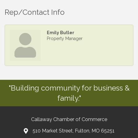
Rep/Contact Info
Emily Butler
Property Manager
"Building community for business &
family."
Callaway Chamber of Commerce
510 Market Street, Fulton, MO 65251