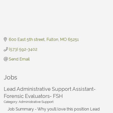
600 East 5th street
Fulton
MO
65251
(573) 592-3402
Send Email
Jobs
Lead Administrative Support Assistant-
Forensic Evaluators- FSH
Category: Administrative Support
Job Summary - Why you’ll love this position Lead