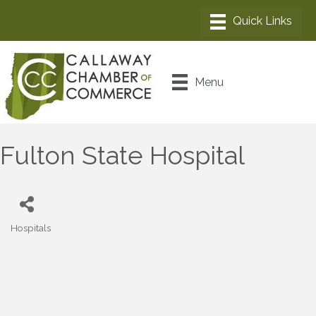
Menu
Fulton State Hospital
Hospitals
Categories