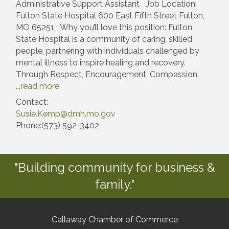
Administrative Support Assistant Job Location:
Fulton State Hospital 600 East Fifth Street Fulton,
MO 65251 Why you’ll love this position: Fulton
State Hospital is a community of caring, skilled
people, partnering with individuals challenged by
mental illness to inspire healing and recovery.
Through Respect, Encouragement, Compassion,
...
read more
Contact:
Susie.Kemp@dmh.mo.gov
Phone:(573) 592-3402
"Building community for business &
family."
Callaway Chamber of Commerce