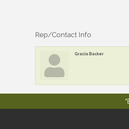
Rep/Contact Info
Gracia Backer
"