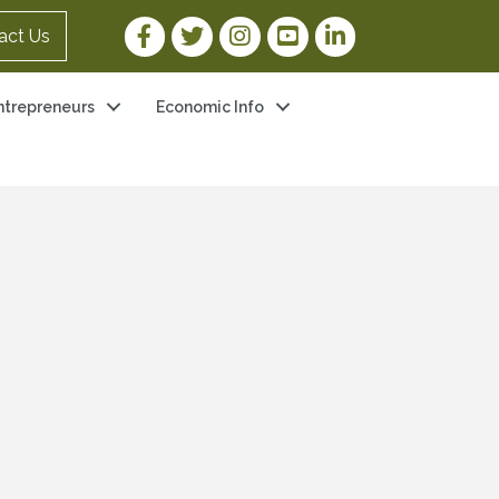
Facebook Link
Twitter Link
Instagram Link
YouTube Link
LinkedIn Link
act Us
ntrepreneurs
Economic Info