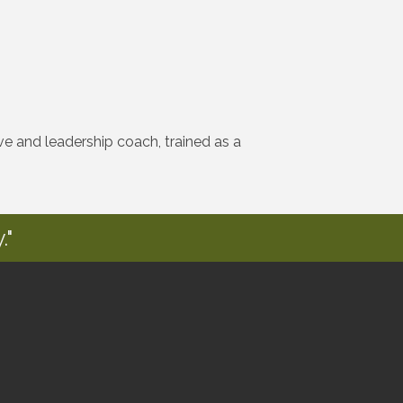
e and leadership coach, trained as a
."