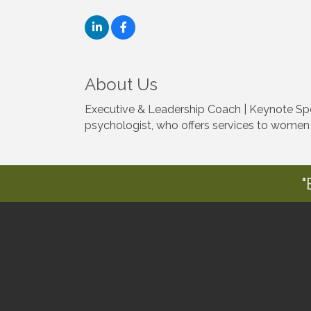
About Us
Executive & Leadership Coach | Keynote Spe
psychologist, who offers services to women
"