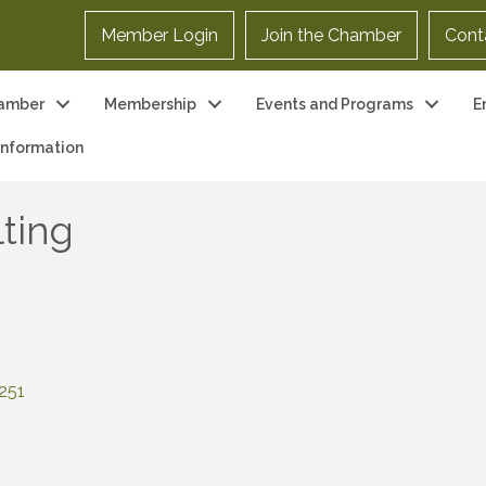
Member Login
Join the Chamber
Cont
amber
Membership
Events and Programs
E
 Information
ting
251