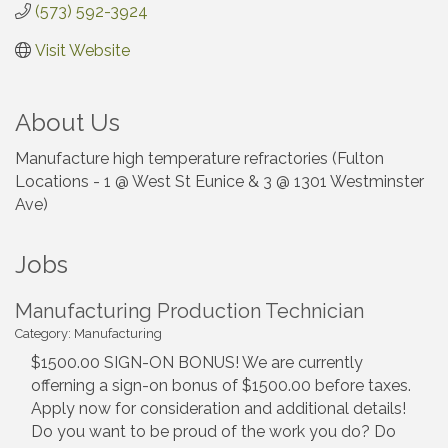
(573) 592-3924
Visit Website
About Us
Manufacture high temperature refractories (Fulton
Locations - 1 @ West St Eunice & 3 @ 1301 Westminster
Ave)
Jobs
Manufacturing Production Technician
Category: Manufacturing
$1500.00 SIGN-ON BONUS! We are currently
offerning a sign-on bonus of $1500.00 before taxes.
Apply now for consideration and additional details!
Do you want to be proud of the work you do? Do