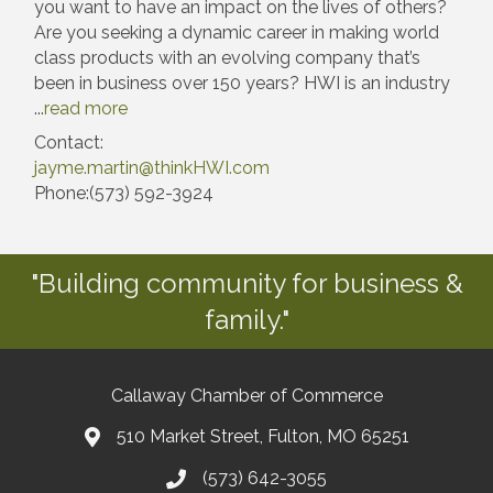
you want to have an impact on the lives of others?
Are you seeking a dynamic career in making world
class products with an evolving company that’s
been in business over 150 years? HWI is an industry
...
read more
Contact:
jayme.martin@thinkHWI.com
Phone:(573) 592-3924
"Building community for business &
family."
Callaway Chamber of Commerce
510 Market Street, Fulton, MO 65251
(573) 642-3055