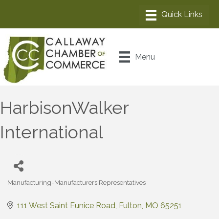
Menu
HarbisonWalker
International
Manufacturing-Manufacturers Representatives
Categories
111 West Saint Eunice Road
Fulton
MO
65251