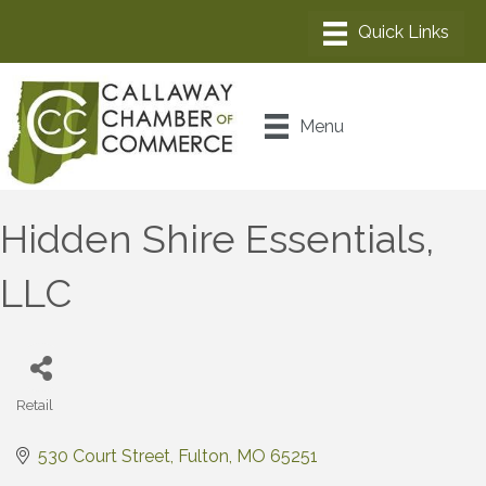
Menu
Hidden Shire Essentials,
LLC
Retail
Categories
530 Court Street
Fulton
MO
65251