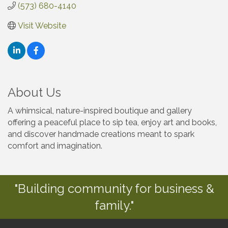
(573) 680-4140
Visit Website
About Us
A whimsical, nature-inspired boutique and gallery
offering a peaceful place to sip tea, enjoy art and books,
and discover handmade creations meant to spark
comfort and imagination.
"Building community for business &
family."