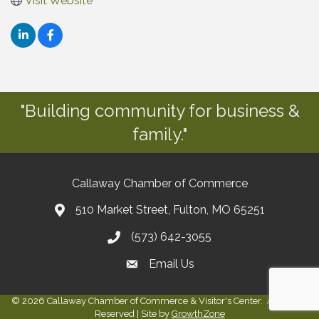
Visit Website
"Building community for business &
family."
Callaway Chamber of Commerce
510 Market Street, Fulton, MO 65251
(573) 642-3055
Email Us
©
2026
Callaway Chamber of Commerce & Visitor's Center.
All Rights
Reserved | Site by
GrowthZone