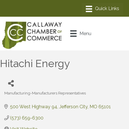
Menu
Hitachi Energy
Manufacturing-Manufacturers Representatives
Categories
500 West Highway 94
Jefferson City
MO
65101
(573) 659-6300