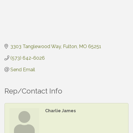
3303 Tanglewood Way
Fulton
MO
65251
(573) 642-6026
Send Email
Rep/Contact Info
Charlie James