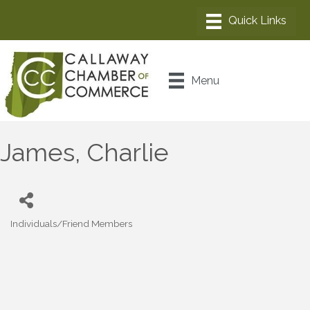
Menu
James, Charlie
Individuals/Friend Members
Categories