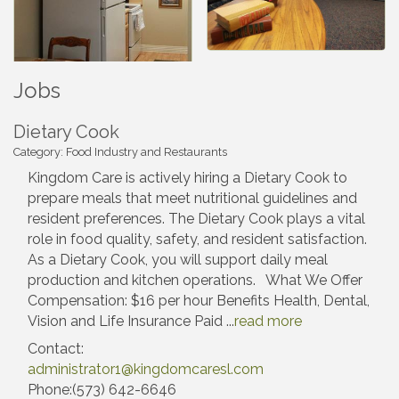
Jobs
Dietary Cook
Category: Food Industry and Restaurants
Kingdom Care is actively hiring a Dietary Cook to
prepare meals that meet nutritional guidelines and
resident preferences. The Dietary Cook plays a vital
role in food quality, safety, and resident satisfaction.
As a Dietary Cook, you will support daily meal
production and kitchen operations. What We Offer
Compensation: $16 per hour Benefits Health, Dental,
Vision and Life Insurance Paid
...
read more
Contact:
administrator1@kingdomcaresl.com
Phone:(573) 642-6646