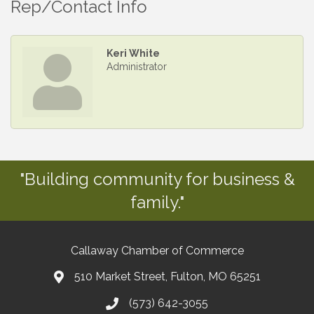
Rep/Contact Info
Keri White
Administrator
"Building community for business &
family."
Callaway Chamber of Commerce
510 Market Street, Fulton, MO 65251
(573) 642-3055