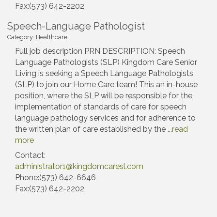
Fax:(573) 642-2202
Speech-Language Pathologist
Category: Healthcare
Full job description PRN DESCRIPTION: Speech
Language Pathologists (SLP) Kingdom Care Senior
Living is seeking a Speech Language Pathologists
(SLP) to join our Home Care team! This an in-house
position, where the SLP will be responsible for the
implementation of standards of care for speech
language pathology services and for adherence to
the written plan of care established by the
...
read
more
Contact:
administrator1@kingdomcaresl.com
Phone:(573) 642-6646
Fax:(573) 642-2202