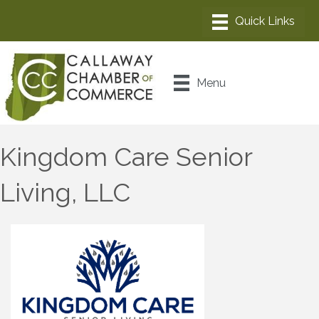
Menu
Kingdom Care Senior
Living, LLC