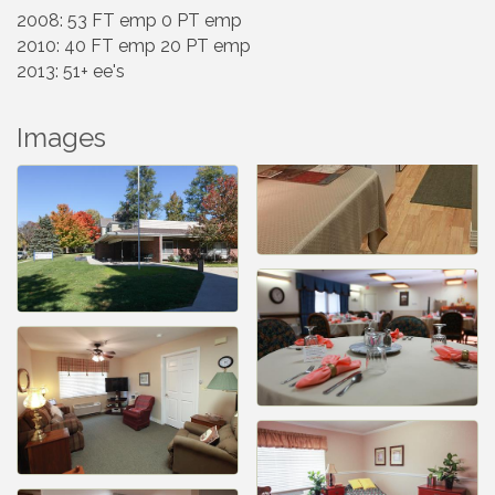
2008: 53 FT emp 0 PT emp
2010: 40 FT emp 20 PT emp
2013: 51+ ee's
Images