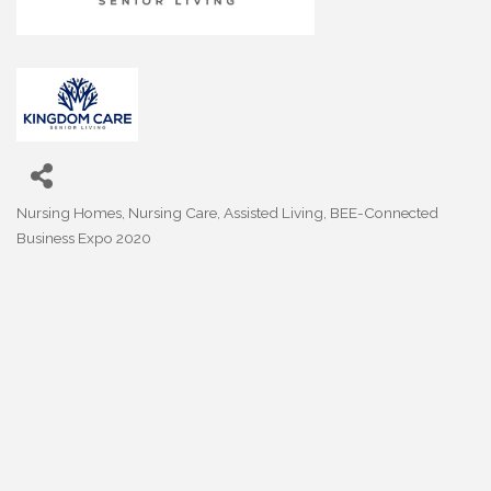
Nursing Homes, Nursing Care, Assisted Living
BEE-Connected
Categories
Business Expo 2020