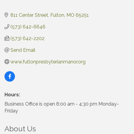
811 Center Street
Fulton
MO
65251
(573) 642-6646
(573) 642-2202
Send Email
www.fultonpresbyterianmanor.org
Hours:
Business Office is open 8:00 am - 4:30 pm Monday-
Friday
About Us