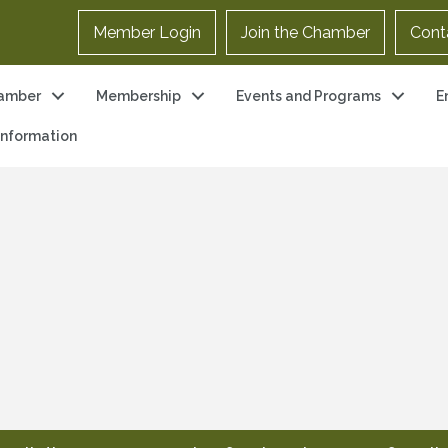
Member Login
Join the Chamber
Cont
amber
Membership
Events and Programs
E
 Information