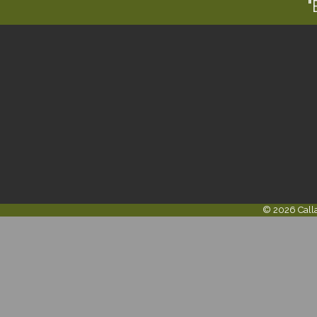
"
©
2026
Call