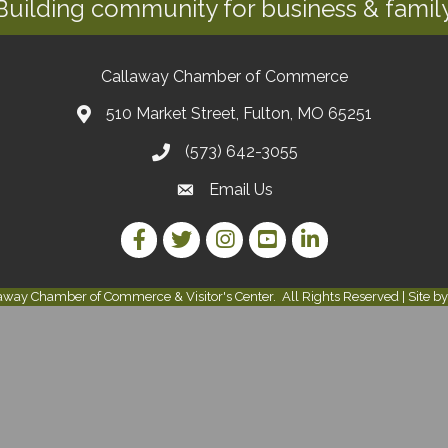
Building community for business & family
Callaway Chamber of Commerce
510 Market Street, Fulton, MO 65251
(573) 642-3055
Email Us
Facebook Link
Twitter Link
Instagram Link
YouTube Link
LinkedIn Link
away Chamber of Commerce & Visitor's Center.
All Rights Reserved | Site b