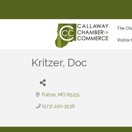
The Ch
Visitor
Kritzer, Doc
Fulton
MO
65251
(573) 220-3536