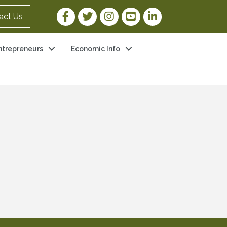
Facebook Link
Twitter Link
Instagram Link
YouTube Link
LinkedIn Link
act Us
ntrepreneurs
Economic Info