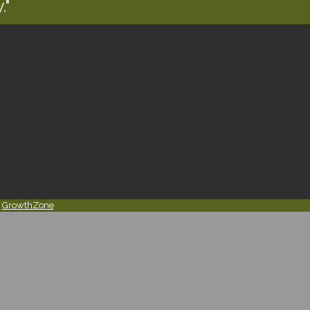
."
y
GrowthZone