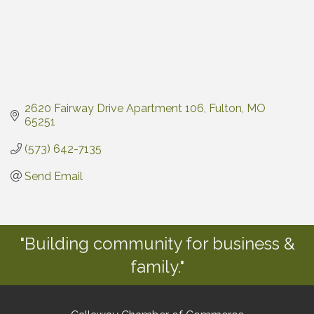
2620 Fairway Drive Apartment 106
Fulton
MO
65251
(573) 642-7135
Send Email
"Building community for business &
family."