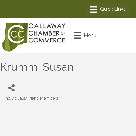
Menu
Krumm, Susan
Individuals/Friend Members
Categories